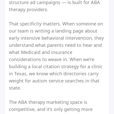
structure ad campaigns — is built for ABA
therapy providers.
That specificity matters. When someone on
our team is writing a landing page about
early intensive behavioral intervention, they
understand what parents need to hear and
what Medicaid and insurance
considerations to weave in. When we’re
building a local citation strategy for a clinic
in Texas, we know which directories carry
weight for autism service searches in that
state.
The ABA therapy marketing space is
competitive, and it’s only getting more