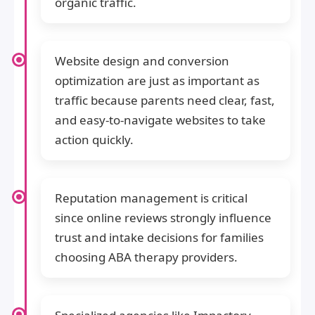
organic traffic.
Website design and conversion
optimization are just as important as
traffic because parents need clear, fast,
and easy-to-navigate websites to take
action quickly.
Reputation management is critical
since online reviews strongly influence
trust and intake decisions for families
choosing ABA therapy providers.