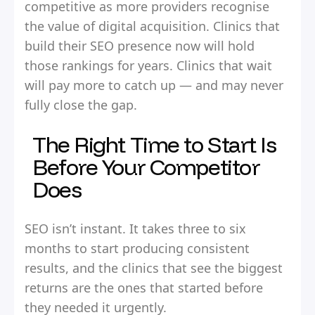
competitive as more providers recognise
the value of digital acquisition. Clinics that
build their SEO presence now will hold
those rankings for years. Clinics that wait
will pay more to catch up — and may never
fully close the gap.
The Right Time to Start Is
Before Your Competitor
Does
SEO isn’t instant. It takes three to six
months to start producing consistent
results, and the clinics that see the biggest
returns are the ones that started before
they needed it urgently.