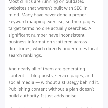
Most clinics are running on outdated
websites that weren’t built with SEO in
mind. Many have never done a proper
keyword mapping exercise, so their pages
target terms no one actually searches. A
significant number have inconsistent
business information scattered across
directories, which directly undermines local
search rankings.
And nearly all of them are generating
content — blog posts, service pages, and
social media — without a strategy behind it.
Publishing content without a plan doesn’t
build authority. It just adds noise.