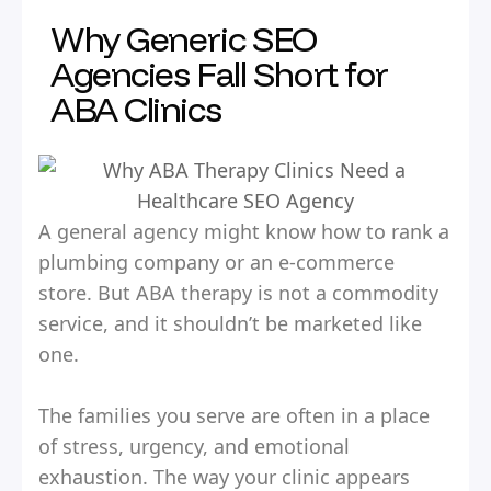
Why Generic SEO
Agencies Fall Short for
ABA Clinics
A general agency might know how to rank a
plumbing company or an e-commerce
store. But ABA therapy is not a commodity
service, and it shouldn’t be marketed like
one.
The families you serve are often in a place
of stress, urgency, and emotional
exhaustion. The way your clinic appears