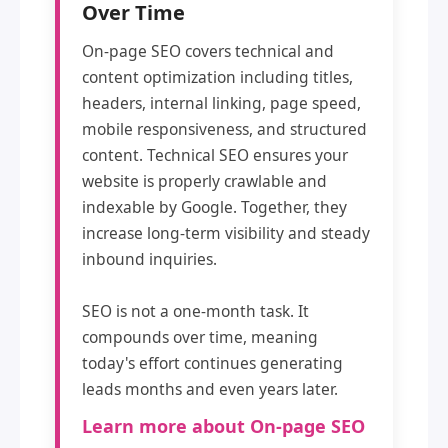
Over Time
On-page SEO covers technical and
content optimization including titles,
headers, internal linking, page speed,
mobile responsiveness, and structured
content. Technical SEO ensures your
website is properly crawlable and
indexable by Google. Together, they
increase long-term visibility and steady
inbound inquiries.
SEO is not a one-month task. It
compounds over time, meaning
today's effort continues generating
leads months and even years later.
Learn more about On-page SEO