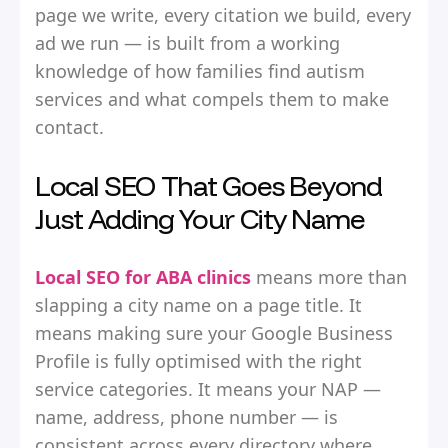
page we write, every citation we build, every
ad we run — is built from a working
knowledge of how families find autism
services and what compels them to make
contact.
Local SEO That Goes Beyond
Just Adding Your City Name
Local SEO for ABA clinics
means more than
slapping a city name on a page title. It
means making sure your Google Business
Profile is fully optimised with the right
service categories. It means your NAP —
name, address, phone number — is
consistent across every directory where