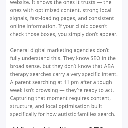
website. It shows the ones it trusts — the
ones with optimized content, strong local
signals, fast-loading pages, and consistent
online information. If your clinic doesn’t
check those boxes, you simply don’t appear.
General digital marketing agencies don’t
fully understand this. They know SEO in the
broad sense, but they don’t know that ABA
therapy searches carry a very specific intent.
A parent searching at 11 pm after a tough
week isn’t browsing — they’re ready to act.
Capturing that moment requires content,
structure, and local optimisation built
specifically for how autistic families search.