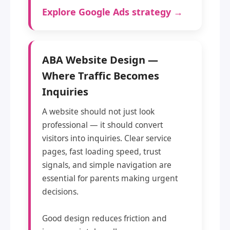
Explore Google Ads strategy →
ABA Website Design —
Where Traffic Becomes
Inquiries
A website should not just look
professional — it should convert
visitors into inquiries. Clear service
pages, fast loading speed, trust
signals, and simple navigation are
essential for parents making urgent
decisions.
Good design reduces friction and