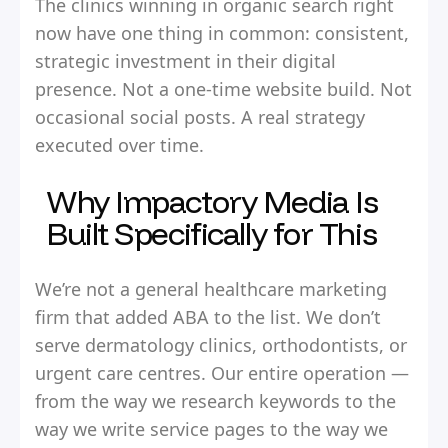
The clinics winning in organic search right
now have one thing in common: consistent,
strategic investment in their digital
presence. Not a one-time website build. Not
occasional social posts. A real strategy
executed over time.
Why Impactory Media Is
Built Specifically for This
We’re not a general healthcare marketing
firm that added ABA to the list. We don’t
serve dermatology clinics, orthodontists, or
urgent care centres. Our entire operation —
from the way we research keywords to the
way we write service pages to the way we