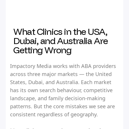
What Clinics in the USA,
Dubai, and Australia Are
Getting Wrong
Impactory Media works with ABA providers
across three major markets — the United
States, Dubai, and Australia. Each market
has its own search behaviour, competitive
landscape, and family decision-making
patterns. But the core mistakes we see are
consistent regardless of geography.