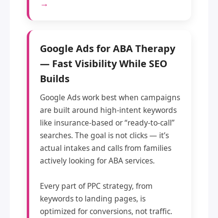
→
Google Ads for ABA Therapy
— Fast Visibility While SEO
Builds
Google Ads work best when campaigns
are built around high-intent keywords
like insurance-based or “ready-to-call”
searches. The goal is not clicks — it’s
actual intakes and calls from families
actively looking for ABA services.
Every part of PPC strategy, from
keywords to landing pages, is
optimized for conversions, not traffic.