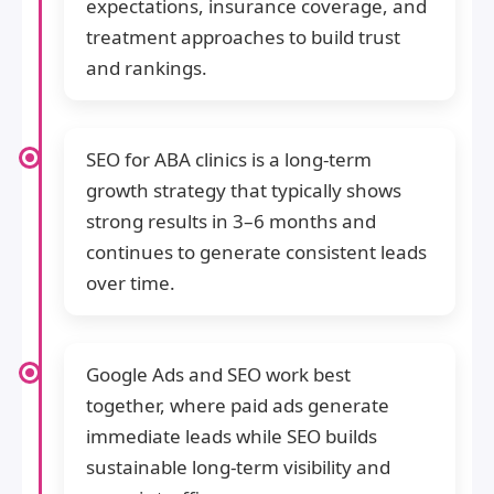
expectations, insurance coverage, and
treatment approaches to build trust
and rankings.
SEO for ABA clinics is a long-term
growth strategy that typically shows
strong results in 3–6 months and
continues to generate consistent leads
over time.
Google Ads and SEO work best
together, where paid ads generate
immediate leads while SEO builds
sustainable long-term visibility and