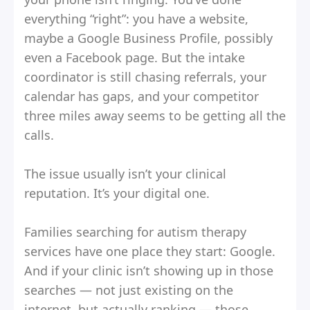
everything “right”: you have a website,
maybe a Google Business Profile, possibly
even a Facebook page. But the intake
coordinator is still chasing referrals, your
calendar has gaps, and your competitor
three miles away seems to be getting all the
calls.
The issue usually isn’t your clinical
reputation. It’s your digital one.
Families searching for autism therapy
services have one place they start: Google.
And if your clinic isn’t showing up in those
searches — not just existing on the
internet, but actually ranking — those