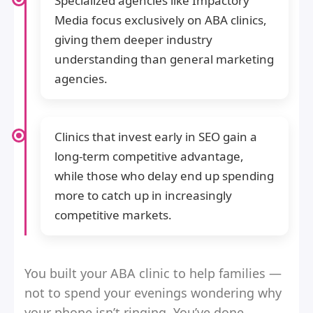
Specialized agencies like Impactory
Media focus exclusively on ABA clinics,
giving them deeper industry
understanding than general marketing
agencies.
Clinics that invest early in SEO gain a
long-term competitive advantage,
while those who delay end up spending
more to catch up in increasingly
competitive markets.
You built your ABA clinic to help families —
not to spend your evenings wondering why
your phone isn’t ringing. You’ve done