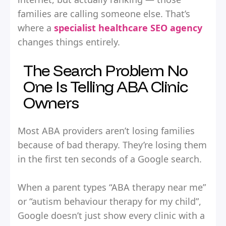
families are calling someone else. That’s
where a
specialist healthcare SEO agency
changes things entirely.
The Search Problem No
One Is Telling ABA Clinic
Owners
Most ABA providers aren’t losing families
because of bad therapy. They’re losing them
in the first ten seconds of a Google search.
When a parent types “ABA therapy near me”
or “autism behaviour therapy for my child”,
Google doesn’t just show every clinic with a