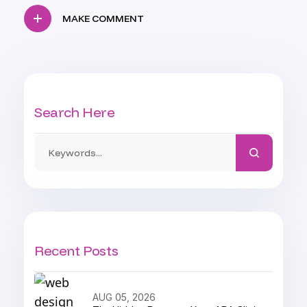
MAKE COMMENT
Search Here
Recent Posts
AUG 05, 2026