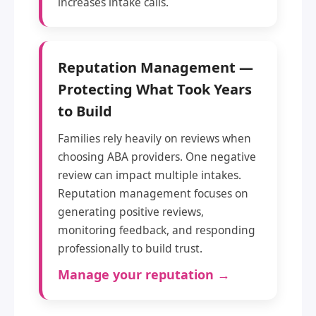
increases intake calls.
Reputation Management —
Protecting What Took Years
to Build
Families rely heavily on reviews when
choosing ABA providers. One negative
review can impact multiple intakes.
Reputation management focuses on
generating positive reviews,
monitoring feedback, and responding
professionally to build trust.
Manage your reputation →