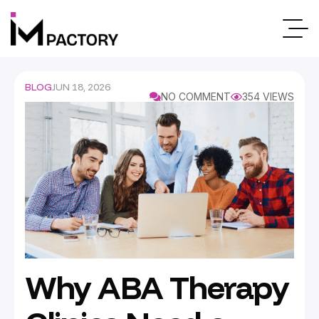
BLOG
JUN 18, 2026
NO COMMENT
354 VIEWS
Why ABA Therapy