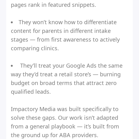
pages rank in featured snippets.
They won’t know how to differentiate
content for parents in different intake
stages — from first awareness to actively
comparing clinics.
They’ll treat your Google Ads the same
way they’d treat a retail store’s — burning
budget on broad terms that attract zero
qualified leads.
Impactory Media was built specifically to
solve these gaps. Our work isn’t adapted
from a general playbook — it’s built from
the ground up for ABA providers.