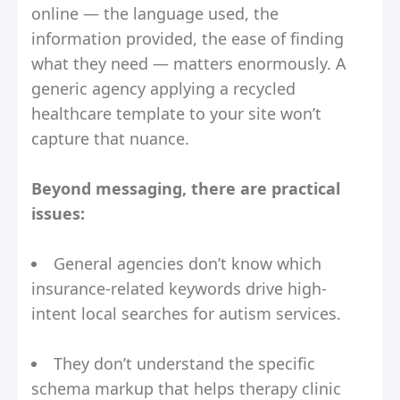
online — the language used, the
information provided, the ease of finding
what they need — matters enormously. A
generic agency applying a recycled
healthcare template to your site won’t
capture that nuance.
Beyond messaging, there are practical
issues:
General agencies don’t know which
insurance-related keywords drive high-
intent local searches for autism services.
They don’t understand the specific
schema markup that helps therapy clinic