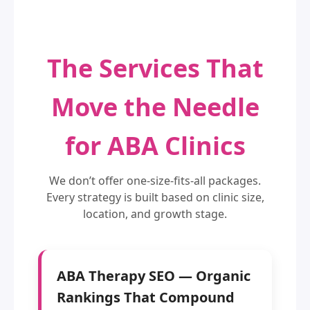
The Services That
Move the Needle
for ABA Clinics
We don’t offer one-size-fits-all packages.
Every strategy is built based on clinic size,
location, and growth stage.
ABA Therapy SEO — Organic
Rankings That Compound