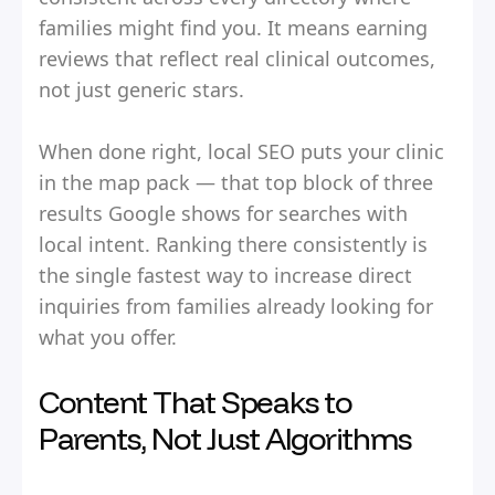
families might find you. It means earning
reviews that reflect real clinical outcomes,
not just generic stars.
When done right, local SEO puts your clinic
in the map pack — that top block of three
results Google shows for searches with
local intent. Ranking there consistently is
the single fastest way to increase direct
inquiries from families already looking for
what you offer.
Content That Speaks to
Parents, Not Just Algorithms