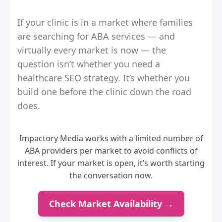
If your clinic is in a market where families
are searching for ABA services — and
virtually every market is now — the
question isn’t whether you need a
healthcare SEO strategy. It’s whether you
build one before the clinic down the road
does.
Impactory Media works with a limited number of
ABA providers per market to avoid conflicts of
interest. If your market is open, it’s worth starting
the conversation now.
Check Market Availability →