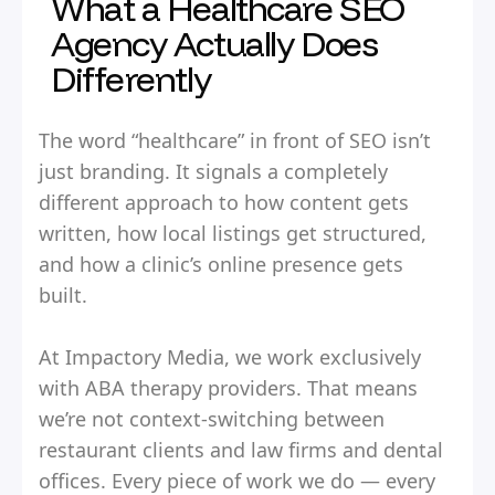
What a Healthcare SEO
Agency Actually Does
Differently
The word “healthcare” in front of SEO isn’t
just branding. It signals a completely
different approach to how content gets
written, how local listings get structured,
and how a clinic’s online presence gets
built.
At Impactory Media, we work exclusively
with ABA therapy providers. That means
we’re not context-switching between
restaurant clients and law firms and dental
offices. Every piece of work we do — every