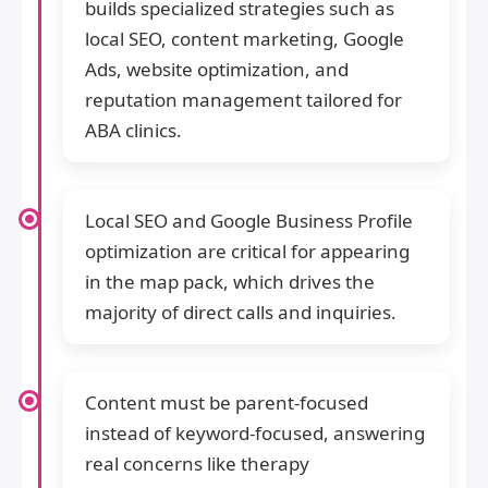
builds specialized strategies such as
local SEO, content marketing, Google
Ads, website optimization, and
reputation management tailored for
ABA clinics.
Local SEO and Google Business Profile
optimization are critical for appearing
in the map pack, which drives the
majority of direct calls and inquiries.
Content must be parent-focused
instead of keyword-focused, answering
real concerns like therapy