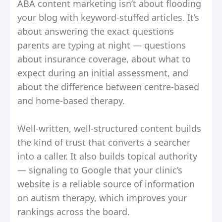
ABA content marketing isn’t about flooding
your blog with keyword-stuffed articles. It’s
about answering the exact questions
parents are typing at night — questions
about insurance coverage, about what to
expect during an initial assessment, and
about the difference between centre-based
and home-based therapy.
Well-written, well-structured content builds
the kind of trust that converts a searcher
into a caller. It also builds topical authority
— signaling to Google that your clinic’s
website is a reliable source of information
on autism therapy, which improves your
rankings across the board.