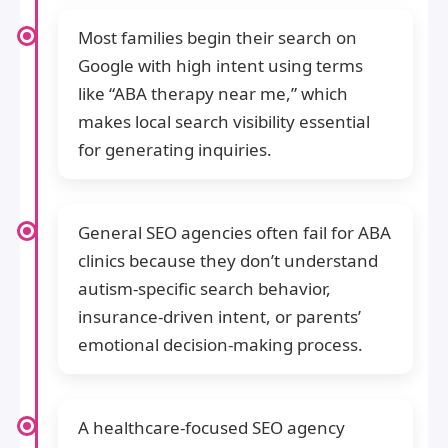
Most families begin their search on
Google with high intent using terms
like “ABA therapy near me,” which
makes local search visibility essential
for generating inquiries.
General SEO agencies often fail for ABA
clinics because they don’t understand
autism-specific search behavior,
insurance-driven intent, or parents’
emotional decision-making process.
A healthcare-focused SEO agency