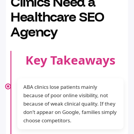
Clinics Need a
Healthcare SEO
Agency
Key Takeaways
ABA clinics lose patients mainly
because of poor online visibility, not
because of weak clinical quality. If they
don’t appear on Google, families simply
choose competitors.