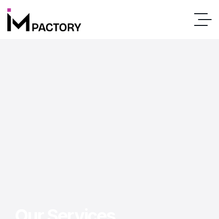
Our Services