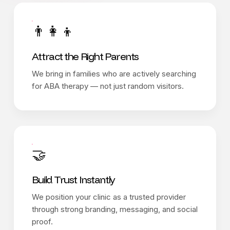
👨‍👩‍👦
Attract the Right Parents
We bring in families who are actively searching
for ABA therapy — not just random visitors.
🤝
Build Trust Instantly
We position your clinic as a trusted provider
through strong branding, messaging, and social
proof.