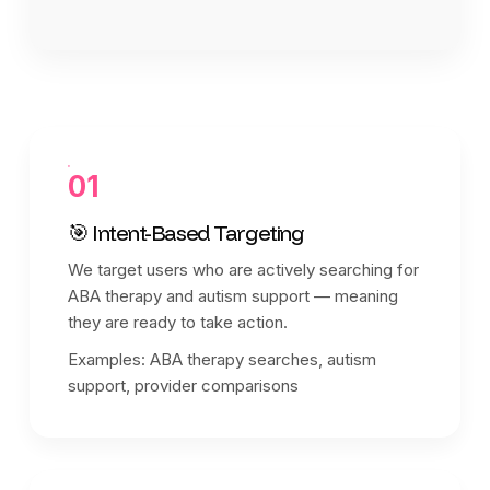
01
🎯 Intent-Based Targeting
We target users who are actively searching for
ABA therapy and autism support — meaning
they are ready to take action.
Examples: ABA therapy searches, autism
support, provider comparisons