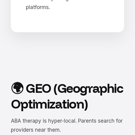
platforms.
🌍 GEO (Geographic
Optimization)
ABA therapy is hyper-local. Parents search for
providers near them.