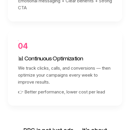
Emotional messaging + Clear benefits + Strong
CTA
04
📊 Continuous Optimization
We track clicks, calls, and conversions — then
optimize your campaigns every week to
improve results.
👉 Better performance, lower cost per lead