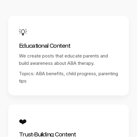
💡
Educational Content
We create posts that educate parents and
build awareness about ABA therapy.
Topics: ABA benefits, child progress, parenting
tips
❤️
Trust-Building Content