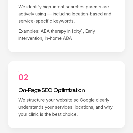
We identify high-intent searches parents are
actively using — including location-based and
service-specific keywords.
Examples: ABA therapy in [city], Early
intervention, In-home ABA
02
On-Page SEO Optimization
We structure your website so Google clearly
understands your services, locations, and why
your clinic is the best choice.