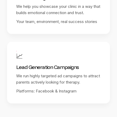
We help you showcase your clinic in a way that
builds emotional connection and trust.
Your team, environment, real success stories
📈
Lead Generation Campaigns
We run highly targeted ad campaigns to attract
parents actively looking for therapy.
Platforms: Facebook & Instagram