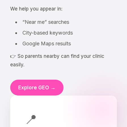
We help you appear in:
“Near me” searches
City-based keywords
Google Maps results
👉 So parents nearby can find your clinic
easily.
Explore GEO →
📍