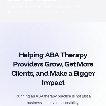
Practical, ethical marketing services built
specifically for ABA therapy providers.
Helping ABA Therapy
Providers Grow, Get More
Clients, and Make a Bigger
Impact
Running an ABA therapy practice is not just a
business — it’s a responsibility.