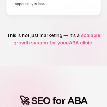
opportunity is lost.
This is not just marketing — it’s a
scalable
growth system for your ABA clinic.
🚀 SEO for ABA