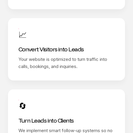
📈
Convert Visitors into Leads
Your website is optimized to turn traffic into
calls, bookings, and inquiries.
🔄
Turn Leads into Clients
We implement smart follow-up systems so no