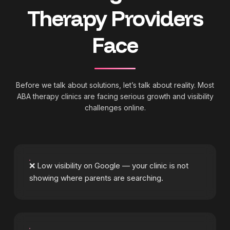
Therapy Providers
Face
Before we talk about solutions, let’s talk about reality. Most
ABA therapy clinics are facing serious growth and visibility
challenges online.
❌ Low visibility on Google — your clinic is not
showing where parents are searching.