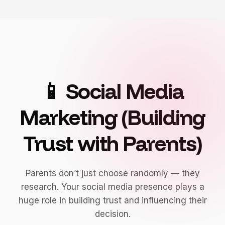
📱 Social Media
Marketing (Building
Trust with Parents)
Parents don’t just choose randomly — they
research. Your social media presence plays a
huge role in building trust and influencing their
decision.