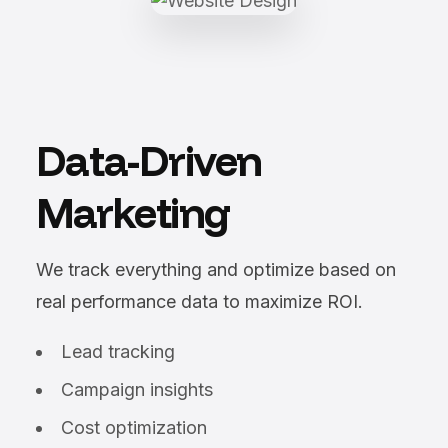
Data-Driven
Marketing
We track everything and optimize based on
real performance data to maximize ROI.
Lead tracking
Campaign insights
Cost optimization