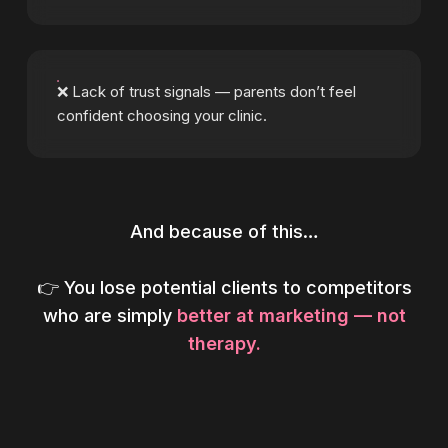
❌ Lack of trust signals — parents don’t feel
confident choosing your clinic.
And because of this…
👉 You lose potential clients to competitors
who are simply
better at marketing — not
therapy.