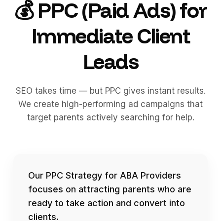
💰 PPC (Paid Ads) for
Immediate Client
Leads
SEO takes time — but PPC gives instant results.
We create high-performing ad campaigns that
target parents actively searching for help.
Our PPC Strategy for ABA Providers
focuses on attracting parents who are
ready to take action and convert into
clients.