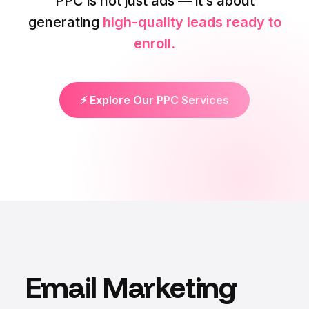
PPC is not just ads — it’s about
generating
high-quality leads ready to
enroll.
⚡ Explore Our PPC Services
Email Marketing