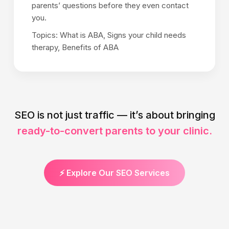
parents’ questions before they even contact
you.
Topics: What is ABA, Signs your child needs
therapy, Benefits of ABA
SEO is not just traffic — it’s about bringing
ready-to-convert parents to your clinic.
⚡ Explore Our SEO Services