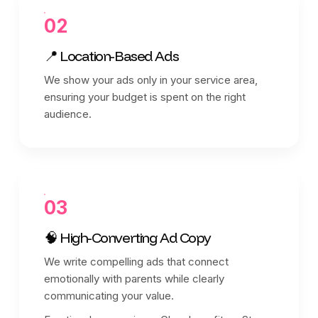
02
📍 Location-Based Ads
We show your ads only in your service area,
ensuring your budget is spent on the right
audience.
03
🧠 High-Converting Ad Copy
We write compelling ads that connect
emotionally with parents while clearly
communicating your value.