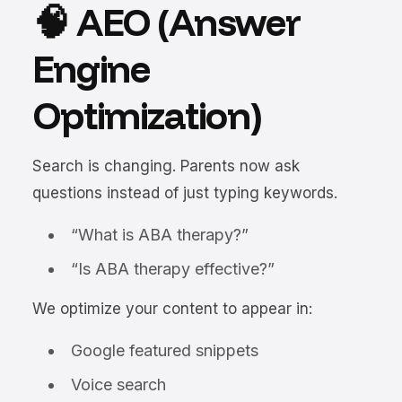
🧠 AEO (Answer
Engine
Optimization)
Search is changing. Parents now ask
questions instead of just typing keywords.
“What is ABA therapy?”
“Is ABA therapy effective?”
We optimize your content to appear in:
Google featured snippets
Voice search