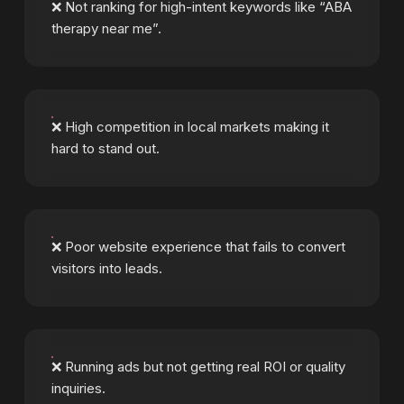
❌ Not ranking for high-intent keywords like “ABA
therapy near me”.
❌ High competition in local markets making it
hard to stand out.
❌ Poor website experience that fails to convert
visitors into leads.
❌ Running ads but not getting real ROI or quality
inquiries.