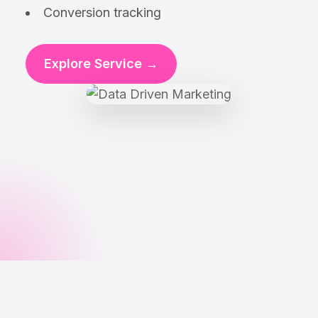
Conversion tracking
Explore Service →