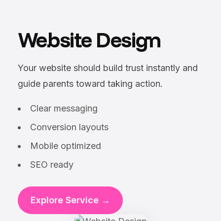
Website Design
Your website should build trust instantly and
guide parents toward taking action.
Clear messaging
Conversion layouts
Mobile optimized
SEO ready
Explore Service →