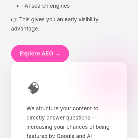
AI search engines
👉 This gives you an early visibility
advantage.
Explore AEO →
🧠
We structure your content to
directly answer questions —
increasing your chances of being
featured by Google and AI