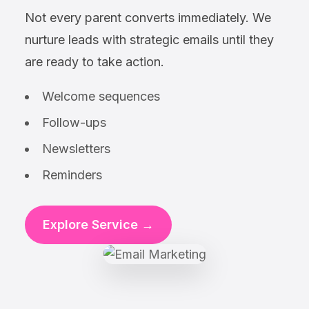
Not every parent converts immediately. We
nurture leads with strategic emails until they
are ready to take action.
Welcome sequences
Follow-ups
Newsletters
Reminders
Explore Service →