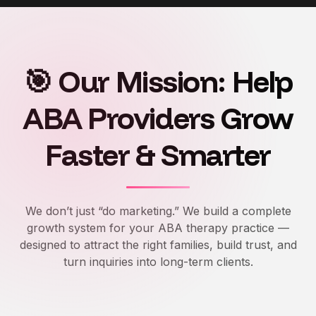
🎯 Our Mission: Help
ABA Providers Grow
Faster & Smarter
We don’t just “do marketing.” We build a complete
growth system for your ABA therapy practice —
designed to attract the right families, build trust, and
turn inquiries into long-term clients.