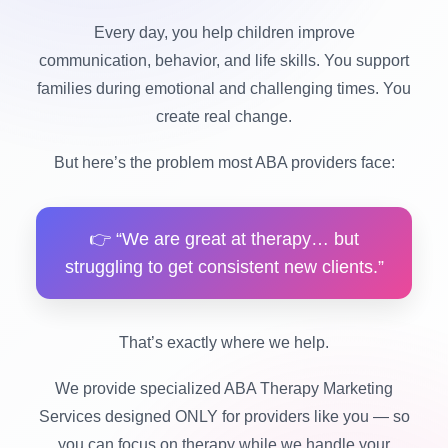
Every day, you help children improve
communication, behavior, and life skills. You support
families during emotional and challenging times. You
create real change.
But here’s the problem most ABA providers face:
👉 “We are great at therapy… but
struggling to get consistent new clients.”
That’s exactly where we help.
We provide specialized ABA Therapy Marketing
Services designed ONLY for providers like you — so
you can focus on therapy while we handle your