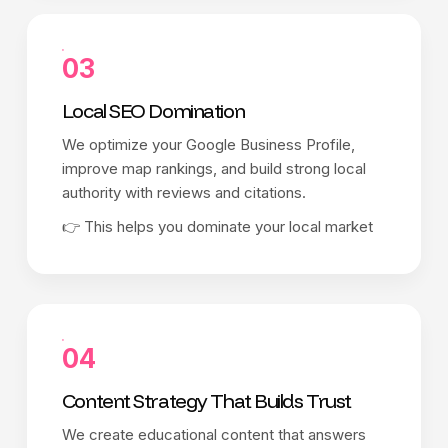
03
Local SEO Domination
We optimize your Google Business Profile,
improve map rankings, and build strong local
authority with reviews and citations.
👉 This helps you dominate your local market
04
Content Strategy That Builds Trust
We create educational content that answers