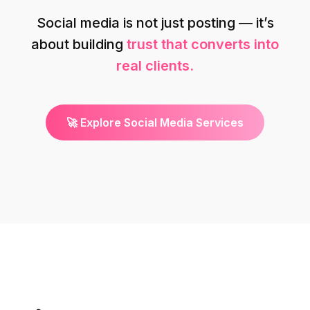
Social media is not just posting — it’s
about building
trust that converts into
real clients.
🚀 Explore Social Media Services