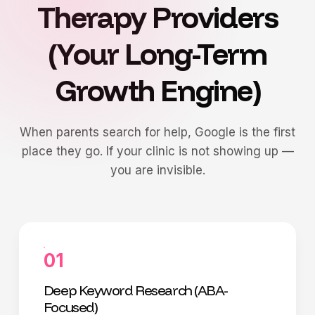
Therapy Providers
(Your Long-Term
Growth Engine)
When parents search for help, Google is the first
place they go. If your clinic is not showing up —
you are invisible.
01
Deep Keyword Research (ABA-
Focused)