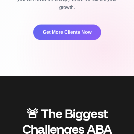
growth.
Get More Clients Now
🚨 The Biggest
Challenges ABA