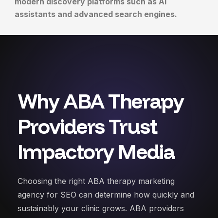
modern discovery platforms such as AI
assistants and advanced search engines.
Why ABA Therapy
Providers Trust
Impactory Media
Choosing the right ABA therapy marketing
agency for SEO can determine how quickly and
sustainably your clinic grows. ABA providers