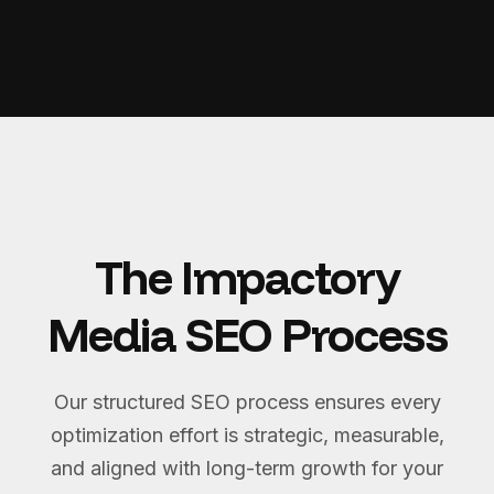
The Impactory
Media SEO Process
Our structured SEO process ensures every
optimization effort is strategic, measurable,
and aligned with long-term growth for your