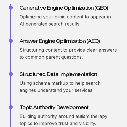
Generative Engine Optimization (GEO)
Optimizing your clinic content to appear in
AI generated search results.
Answer Engine Optimization (AEO)
Structuring content to provide clear answers
to common parent questions.
Structured Data Implementation
Using schema markup to help search
engines understand your services.
Topic Authority Development
Building authority around autism therapy
topics to improve trust and visibility.