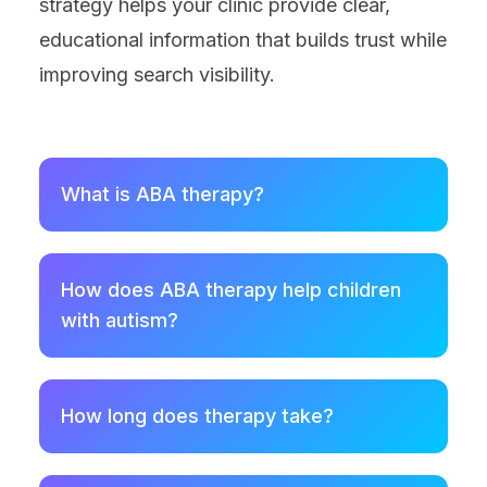
strategy helps your clinic provide clear,
educational information that builds trust while
improving search visibility.
What is ABA therapy?
How does ABA therapy help children
with autism?
How long does therapy take?