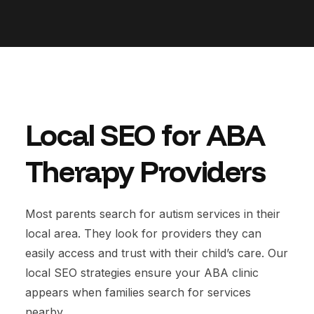
Local SEO for ABA
Therapy Providers
Most parents search for autism services in their
local area. They look for providers they can
easily access and trust with their child’s care. Our
local SEO strategies ensure your ABA clinic
appears when families search for services
nearby.