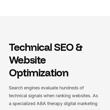
Technical SEO &
Website
Optimization
Search engines evaluate hundreds of
technical signals when ranking websites. As
a specialized ABA therapy digital marketing