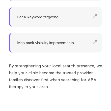
Local keyword targeting
Map pack visibility improvements
By strengthening your local search presence, we
help your clinic become the trusted provider
families discover first when searching for ABA
therapy in your area.