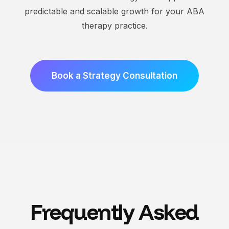
predictable and scalable growth for your ABA
therapy practice.
Book a Strategy Consultation
Frequently Asked