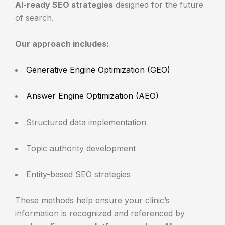
AI-ready SEO strategies
designed for the future
of search.
Our approach includes:
Generative Engine Optimization (GEO)
Answer Engine Optimization (AEO)
Structured data implementation
Topic authority development
Entity-based SEO strategies
These methods help ensure your clinic’s
information is recognized and referenced by