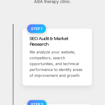
ABA therapy clinic.
STEP 1
SEO Audit & Market
Research
We analyze your website,
competitors, search
opportunities, and technical
performance to identify areas
of improvement and growth.
STEP 2