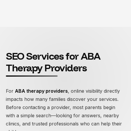
SEO Services for ABA
Therapy Providers
For
ABA therapy providers
, online visibility directly
impacts how many families discover your services.
Before contacting a provider, most parents begin
with a simple search—looking for answers, nearby
clinics, and trusted professionals who can help their