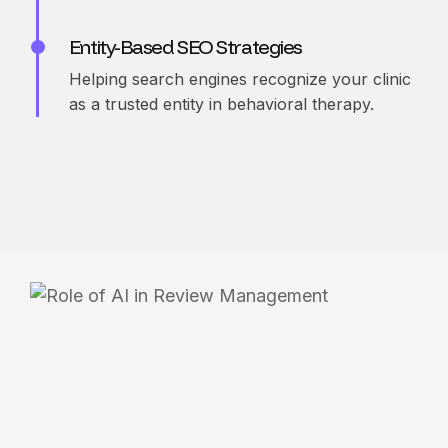
Entity-Based SEO Strategies
Helping search engines recognize your clinic
as a trusted entity in behavioral therapy.