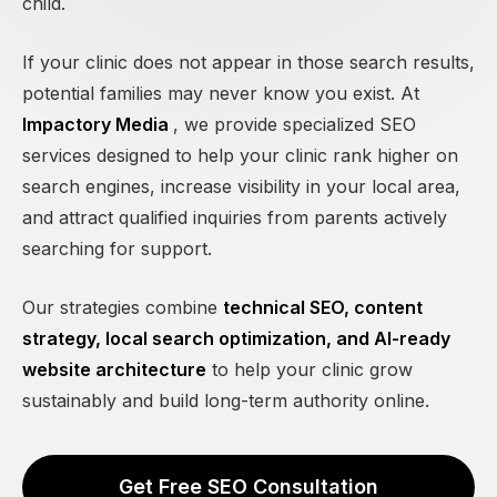
child.
If your clinic does not appear in those search results,
potential families may never know you exist. At
Impactory Media
, we provide specialized SEO
services designed to help your clinic rank higher on
search engines, increase visibility in your local area,
and attract qualified inquiries from parents actively
searching for support.
Our strategies combine
technical SEO, content
strategy, local search optimization, and AI-ready
website architecture
to help your clinic grow
sustainably and build long-term authority online.
Get Free SEO Consultation