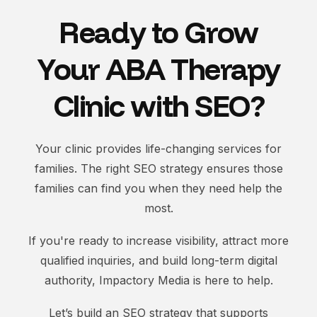
Ready to Grow
Your ABA Therapy
Clinic with SEO?
Your clinic provides life-changing services for
families. The right SEO strategy ensures those
families can find you when they need help the
most.
If you're ready to increase visibility, attract more
qualified inquiries, and build long-term digital
authority, Impactory Media is here to help.
Let’s build an SEO strategy that supports