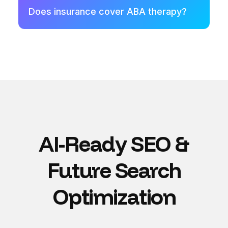
Does insurance cover ABA therapy?
AI-Ready SEO &
Future Search
Optimization