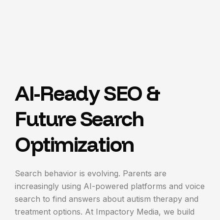
AI-Ready SEO &
Future Search
Optimization
Search behavior is evolving. Parents are
increasingly using AI-powered platforms and voice
search to find answers about autism therapy and
treatment options.
At Impactory Media, we build