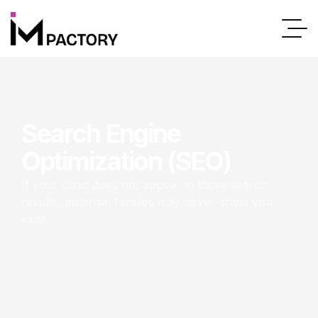
Search Engine
Optimization (SEO)
If your clinic does not appear in those search
results, potential families may never know you
exist.