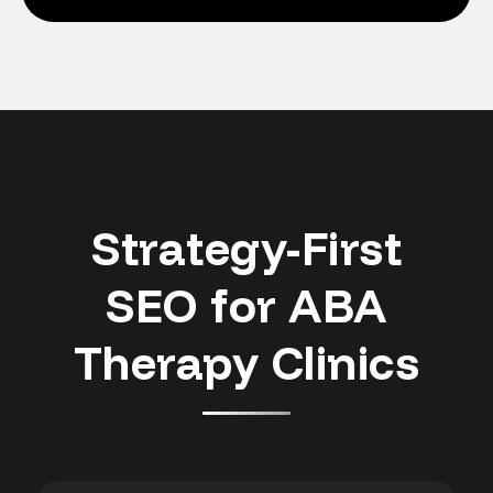
Strategy-First
SEO for ABA
Therapy Clinics