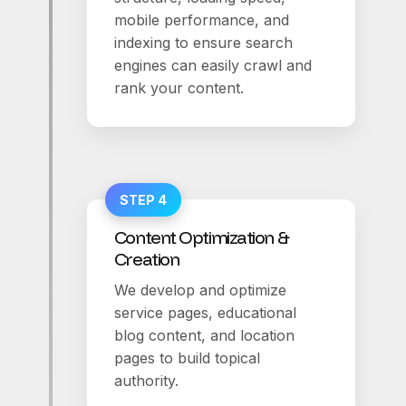
mobile performance, and
indexing to ensure search
engines can easily crawl and
rank your content.
STEP 4
Content Optimization &
Creation
We develop and optimize
service pages, educational
blog content, and location
pages to build topical
authority.