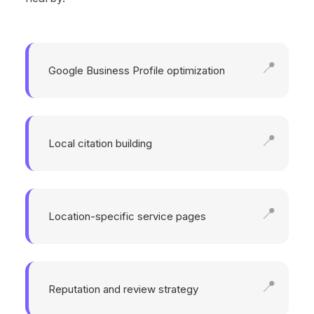
Google Business Profile optimization
Local citation building
Location-specific service pages
Reputation and review strategy