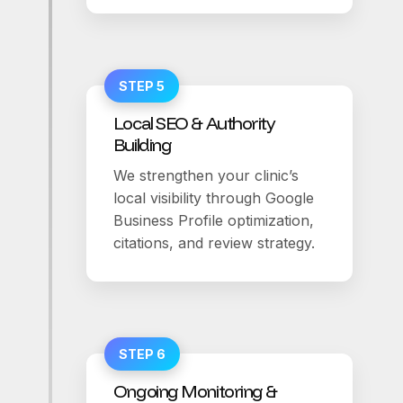
STEP 5
Local SEO & Authority
Building
We strengthen your clinic’s
local visibility through Google
Business Profile optimization,
citations, and review strategy.
STEP 6
Ongoing Monitoring &