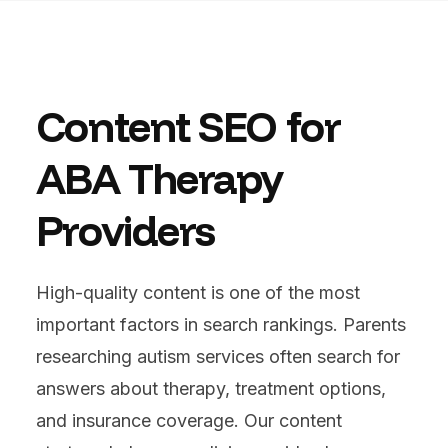
Content SEO for
ABA Therapy
Providers
High-quality content is one of the most
important factors in search rankings. Parents
researching autism services often search for
answers about therapy, treatment options,
and insurance coverage. Our content