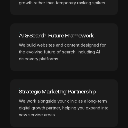
growth rather than temporary ranking spikes.
AI & Search-Future Framework
We build websites and content designed for
the evolving future of search, including AI
discovery platforms.
Strategic Marketing Partnership
We work alongside your clinic as a long-term
digital growth partner, helping you expand into
new service areas.