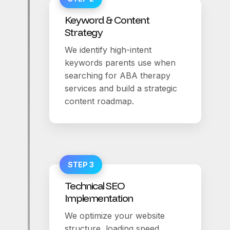
Keyword & Content
Strategy
We identify high-intent
keywords parents use when
searching for ABA therapy
services and build a strategic
content roadmap.
STEP 3
Technical SEO
Implementation
We optimize your website
structure, loading speed,