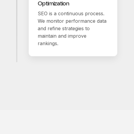
Optimization
SEO is a continuous process.
We monitor performance data
and refine strategies to
maintain and improve
rankings.