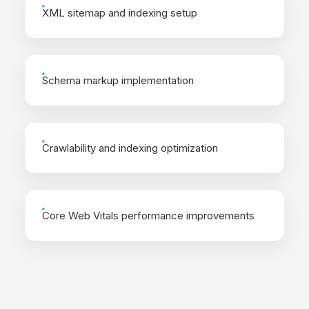
XML sitemap and indexing setup
Schema markup implementation
Crawlability and indexing optimization
Core Web Vitals performance improvements