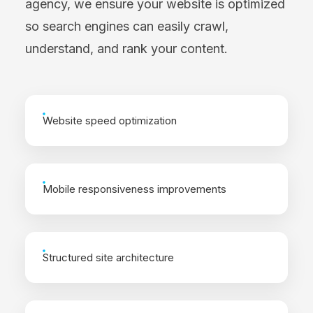
agency, we ensure your website is optimized
so search engines can easily crawl,
understand, and rank your content.
Website speed optimization
Mobile responsiveness improvements
Structured site architecture