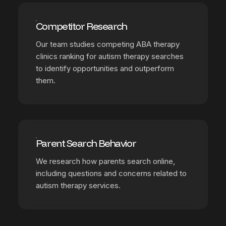
Competitor Research
Our team studies competing ABA therapy
clinics ranking for autism therapy searches
to identify opportunities and outperform
them.
Parent Search Behavior
We research how parents search online,
including questions and concerns related to
autism therapy services.