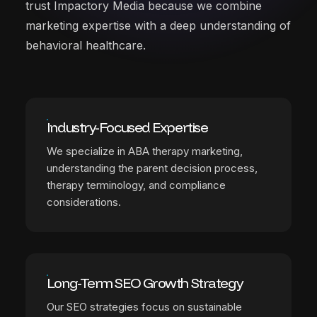
trust Impactory Media because we combine
marketing expertise with a deep understanding of
behavioral healthcare.
Industry-Focused Expertise
We specialize in ABA therapy marketing,
understanding the parent decision process,
therapy terminology, and compliance
considerations.
Long-Term SEO Growth Strategy
Our SEO strategies focus on sustainable