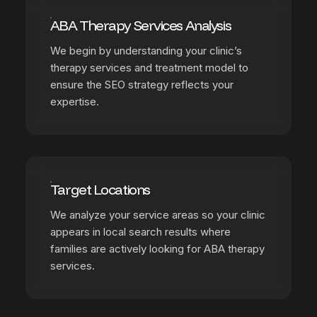
ABA Therapy Services Analysis
We begin by understanding your clinic’s
therapy services and treatment model to
ensure the SEO strategy reflects your
expertise.
Target Locations
We analyze your service areas so your clinic
appears in local search results where
families are actively looking for ABA therapy
services.