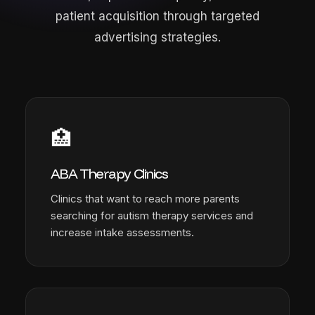
patient acquisition through targeted
advertising strategies.
🏥
ABA Therapy Clinics
Clinics that want to reach more parents
searching for autism therapy services and
increase intake assessments.