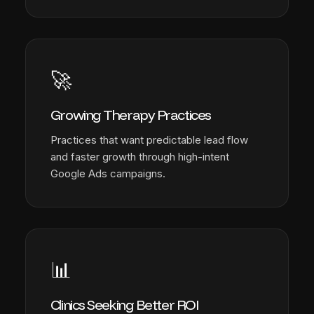
🚀
Growing Therapy Practices
Practices that want predictable lead flow
and faster growth through high-intent
Google Ads campaigns.
📊
Clinics Seeking Better ROI