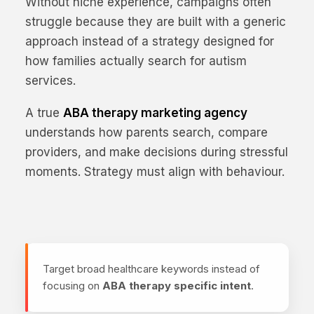
Without niche experience, campaigns often
struggle because they are built with a generic
approach instead of a strategy designed for
how families actually search for autism
services.
A true
ABA therapy marketing agency
understands how parents search, compare
providers, and make decisions during stressful
moments. Strategy must align with behaviour.
Target broad healthcare keywords instead of
focusing on
ABA therapy specific intent
.