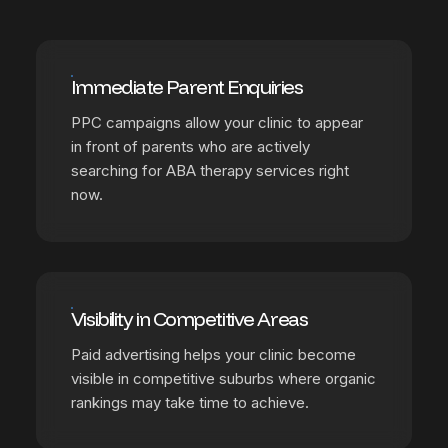
Immediate Parent Enquiries
PPC campaigns allow your clinic to appear
in front of parents who are actively
searching for ABA therapy services right
now.
Visibility in Competitive Areas
Paid advertising helps your clinic become
visible in competitive suburbs where organic
rankings may take time to achieve.