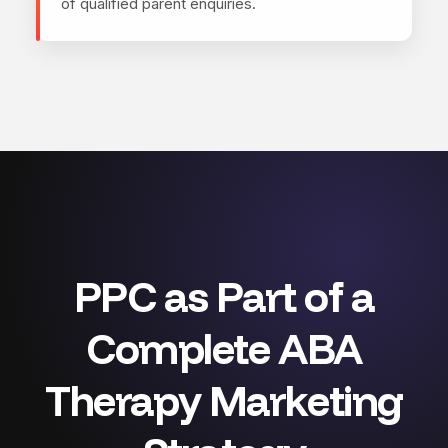
of qualified parent enquiries.
PPC as Part of a
Complete ABA
Therapy Marketing