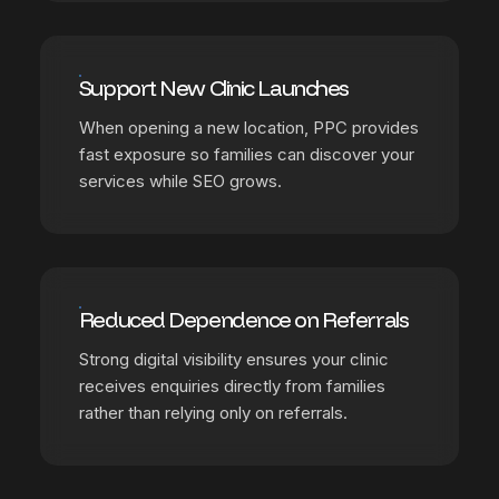
Support New Clinic Launches
When opening a new location, PPC provides
fast exposure so families can discover your
services while SEO grows.
Reduced Dependence on Referrals
Strong digital visibility ensures your clinic
receives enquiries directly from families
rather than relying only on referrals.