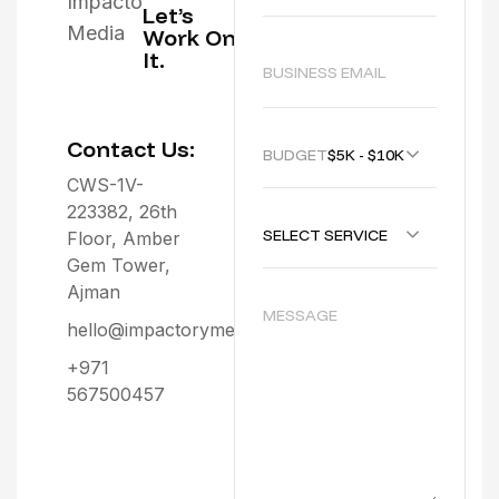
Let’s
Work On
It.
Contact Us:
BUDGET :
$5K - $10K
CWS-1V-
223382, 26th
SELECT SERVICE
Floor, Amber
Gem Tower,
Ajman
hello@impactorymedia.com
+971
567500457