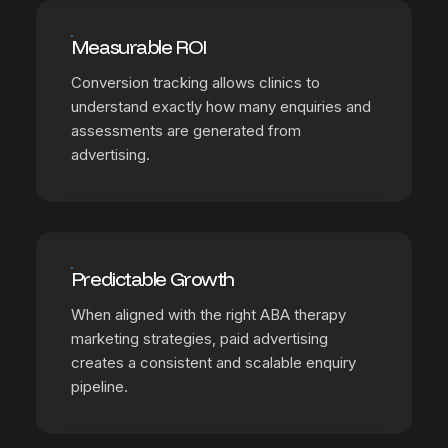
Measurable ROI
Conversion tracking allows clinics to
understand exactly how many enquiries and
assessments are generated from
advertising.
Predictable Growth
When aligned with the right ABA therapy
marketing strategies, paid advertising
creates a consistent and scalable enquiry
pipeline.