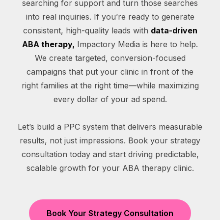
searching for support and turn those searches
into real inquiries. If you’re ready to generate
consistent, high-quality leads with
data-driven
ABA therapy,
Impactory Media is here to help.
We create targeted, conversion-focused
campaigns that put your clinic in front of the
right families at the right time—while maximizing
every dollar of your ad spend.
Let’s build a PPC system that delivers measurable
results, not just impressions. Book your strategy
consultation today and start driving predictable,
scalable growth for your ABA therapy clinic.
Book Your Strategy Consultation