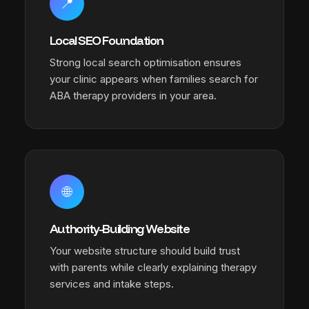
📍
Local SEO Foundation
Strong local search optimisation ensures
your clinic appears when families search for
ABA therapy providers in your area.
🌐
Authority-Building Website
Your website structure should build trust
with parents while clearly explaining therapy
services and intake steps.