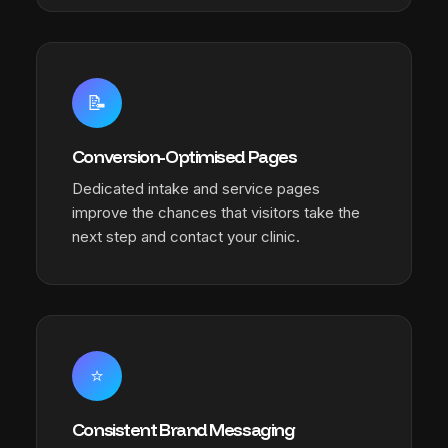
📝
Conversion-Optimised Pages
Dedicated intake and service pages
improve the chances that visitors take the
next step and contact your clinic.
⭐
Consistent Brand Messaging