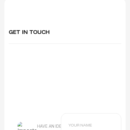
does not address their concerns properly.
A specialised ABA therapy digital
marketing agency understands:
Parent decision behaviour
GET IN TOUCH
Emotional search intent
Local service competition
Healthcare compliance considerations
This leads to higher-quality enquiries and
stronger long-term clinic growth.
HAVE AN IDEA?