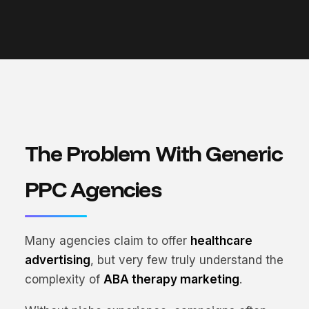
The Problem With Generic
PPC Agencies
Many agencies claim to offer
healthcare
advertising
, but very few truly understand the
complexity of
ABA therapy marketing
.