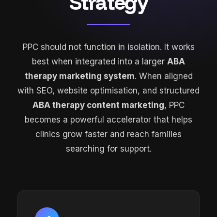
Strategy
PPC should not function in isolation. It works
best when integrated into a larger
ABA
therapy marketing system
. When aligned
with SEO, website optimisation, and structured
ABA therapy content marketing
, PPC
becomes a powerful accelerator that helps
clinics grow faster and reach families
searching for support.