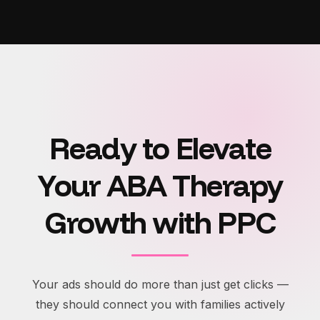
Ready to Elevate
Your ABA Therapy
Growth with PPC
Your ads should do more than just get clicks —
they should connect you with families actively