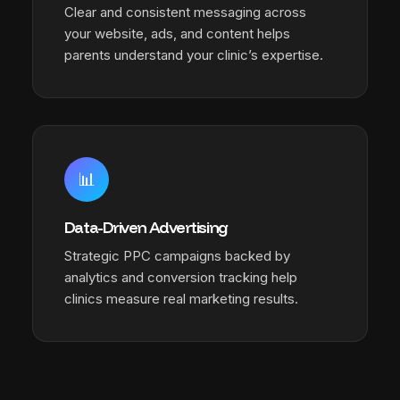
Clear and consistent messaging across
your website, ads, and content helps
parents understand your clinic’s expertise.
📊
Data-Driven Advertising
Strategic PPC campaigns backed by
analytics and conversion tracking help
clinics measure real marketing results.