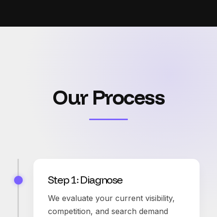
Our Process
Step 1: Diagnose
We evaluate your current visibility,
competition, and search demand