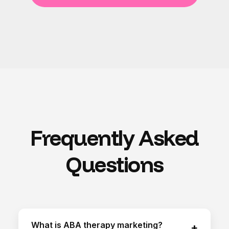
Frequently Asked
Questions
What is ABA therapy marketing?