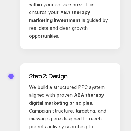
within your service area. This
ensures your
ABA therapy
marketing investment
is guided by
real data and clear growth
opportunities.
Step 2: Design
We build a structured PPC system
aligned with proven
ABA therapy
digital marketing principles
.
Campaign structure, targeting, and
messaging are designed to reach
parents actively searching for