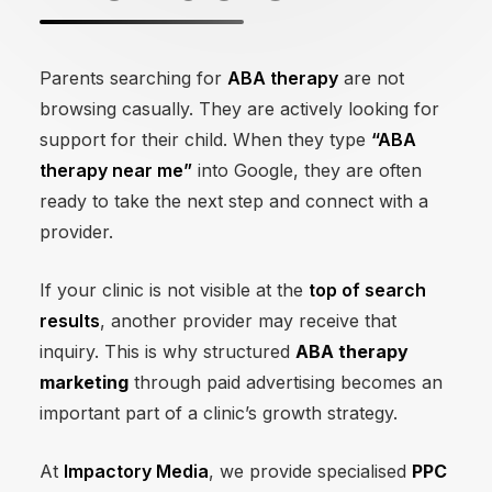
Parents searching for
ABA therapy
are not
browsing casually. They are actively looking for
support for their child. When they type
“ABA
therapy near me”
into Google, they are often
ready to take the next step and connect with a
provider.
If your clinic is not visible at the
top of search
results
, another provider may receive that
inquiry. This is why structured
ABA therapy
marketing
through paid advertising becomes an
important part of a clinic’s growth strategy.
At
Impactory Media
, we provide specialised
PPC