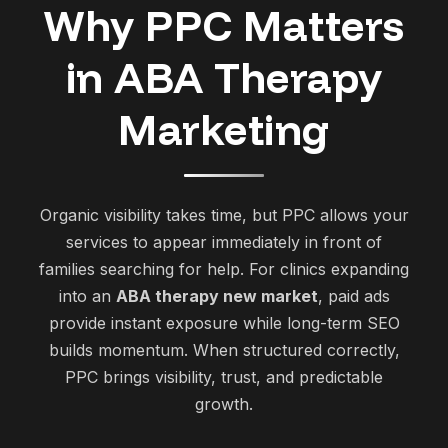
Why PPC Matters
in ABA Therapy
Marketing
Organic visibility takes time, but PPC allows your
services to appear immediately in front of
families searching for help. For clinics expanding
into an
ABA therapy new market
, paid ads
provide instant exposure while long-term SEO
builds momentum. When structured correctly,
PPC brings visibility, trust, and predictable
growth.