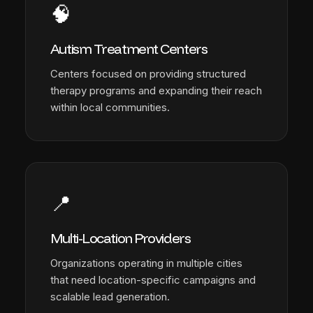
🧠
Autism Treatment Centers
Centers focused on providing structured
therapy programs and expanding their reach
within local communities.
📍
Multi-Location Providers
Organizations operating in multiple cities
that need location-specific campaigns and
scalable lead generation.