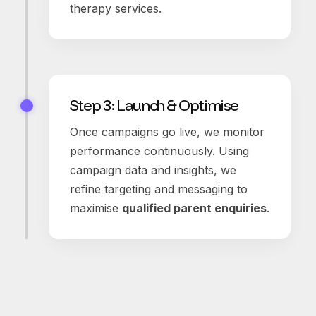
therapy services.
Step 3: Launch & Optimise
Once campaigns go live, we monitor
performance continuously. Using
campaign data and insights, we
refine targeting and messaging to
maximise
qualified parent enquiries
.