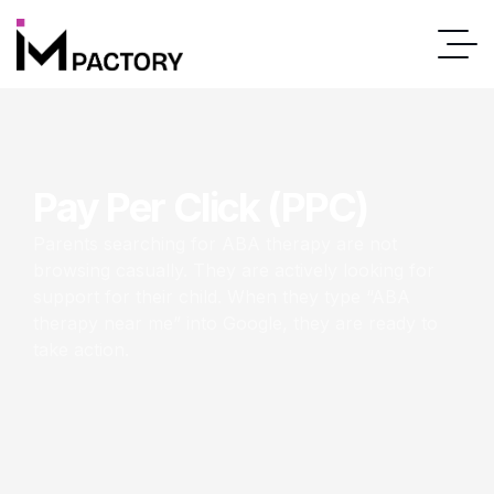
Pay Per Click (PPC)
Parents searching for ABA therapy are not
browsing casually. They are actively looking for
support for their child. When they type “ABA
therapy near me” into Google, they are ready to
take action.