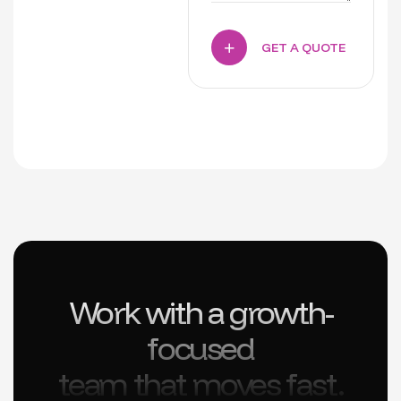
GET A QUOTE
Work with a growth-
focused
team that moves fast.