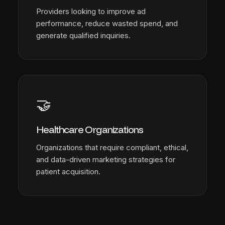
Providers looking to improve ad
performance, reduce wasted spend, and
generate qualified inquiries.
🤝
Healthcare Organizations
Organizations that require compliant, ethical,
and data-driven marketing strategies for
patient acquisition.