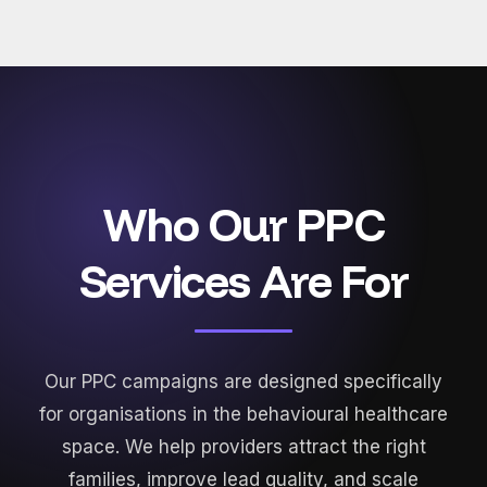
Who Our PPC
Services Are For
Our PPC campaigns are designed specifically
for organisations in the behavioural healthcare
space. We help providers attract the right
families, improve lead quality, and scale