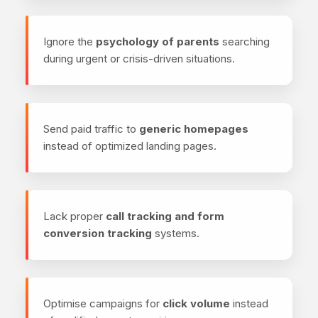
Ignore the
psychology of parents
searching
during urgent or crisis-driven situations.
Send paid traffic to
generic homepages
instead of optimized landing pages.
Lack proper
call tracking and form
conversion tracking
systems.
Optimise campaigns for
click volume
instead