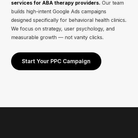
services for ABA therapy providers.
Our team
builds high-intent Google Ads campaigns
designed specifically for behavioral health clinics.
We focus on strategy, user psychology, and
measurable growth — not vanity clicks.
Start Your PPC Campaign