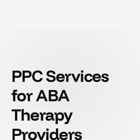
PPC Services
for ABA
Therapy
Providers