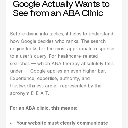
Google Actually Wants to
See from an ABA Clinic
Before diving into tactics, it helps to understand
how Google decides who ranks. The search
engine looks for the most appropriate response
to a user’s query. For healthcare-related
searches — which ABA therapy absolutely falls
under — Google applies an even higher bar.
Experience, expertise, authority, and
trustworthiness are all represented by the
acronym E-E-A-T.
For an ABA clinic, this means:
Your website must clearly communicate