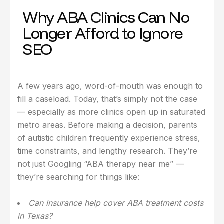
Why ABA Clinics Can No
Longer Afford to Ignore
SEO
A few years ago, word-of-mouth was enough to
fill a caseload. Today, that’s simply not the case
— especially as more clinics open up in saturated
metro areas. Before making a decision, parents
of autistic children frequently experience stress,
time constraints, and lengthy research. They’re
not just Googling “ABA therapy near me” —
they’re searching for things like:
Can insurance help cover ABA treatment costs
in Texas?