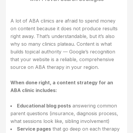
A lot of ABA clinics are afraid to spend money
on content because it does not produce results
right away. That’s understandable, but it’s also
why so many clinics plateau. Content is what
builds topical authority — Google’s recognition
that your website is a reliable, comprehensive
source on ABA therapy in your region.
When done right, a content strategy for an
ABA clinic includes:
Educational blog posts
answering common
parent questions (insurance, diagnosis process,
what sessions look like, sibling involvement)
Service pages
that go deep on each therapy