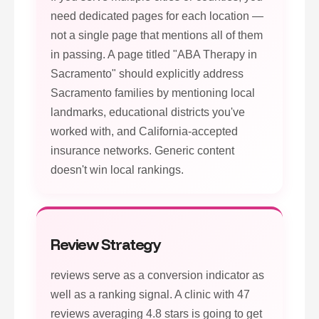
need dedicated pages for each location —
not a single page that mentions all of them
in passing. A page titled "ABA Therapy in
Sacramento" should explicitly address
Sacramento families by mentioning local
landmarks, educational districts you've
worked with, and California-accepted
insurance networks. Generic content
doesn't win local rankings.
Review Strategy
reviews serve as a conversion indicator as
well as a ranking signal. A clinic with 47
reviews averaging 4.8 stars is going to get