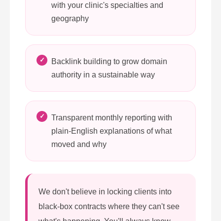
with your clinic's specialties and
geography
Backlink building to grow domain
authority in a sustainable way
Transparent monthly reporting with
plain-English explanations of what
moved and why
We don't believe in locking clients into
black-box contracts where they can't see