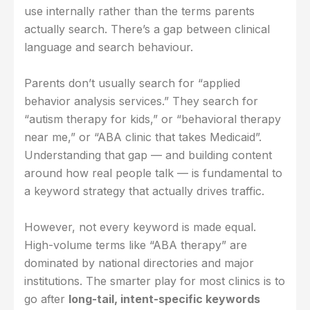
use internally rather than the terms parents
actually search. There’s a gap between clinical
language and search behaviour.
Parents don’t usually search for “applied
behavior analysis services.” They search for
“autism therapy for kids,” or “behavioral therapy
near me,” or “ABA clinic that takes Medicaid”.
Understanding that gap — and building content
around how real people talk — is fundamental to
a keyword strategy that actually drives traffic.
However, not every keyword is made equal.
High-volume terms like “ABA therapy” are
dominated by national directories and major
institutions. The smarter play for most clinics is to
go after
long-tail, intent-specific keywords