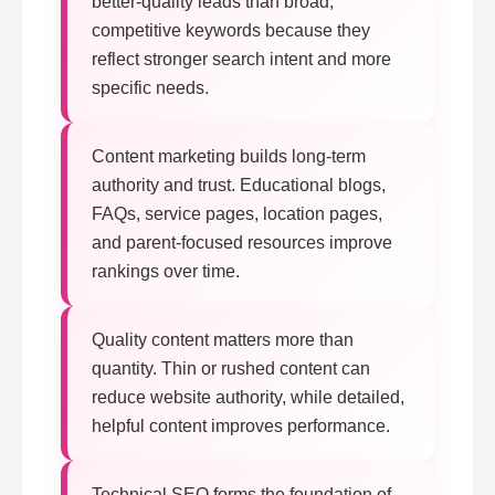
better-quality leads than broad,
competitive keywords because they
reflect stronger search intent and more
specific needs.
Content marketing builds long-term
authority and trust. Educational blogs,
FAQs, service pages, location pages,
and parent-focused resources improve
rankings over time.
Quality content matters more than
quantity. Thin or rushed content can
reduce website authority, while detailed,
helpful content improves performance.
Technical SEO forms the foundation of