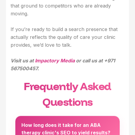
that ground to competitors who are already
moving.
If you’re ready to build a search presence that
actually reflects the quality of care your clinic
provides, we’d love to talk.
Visit us at
Impactory Media
or call us at +971
567500457.
Frequently Asked
Questions
How long does it take for an ABA
therapy clinic's SEO to yield results?