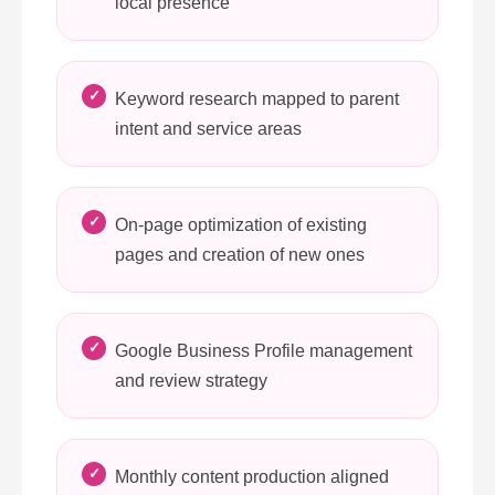
local presence
Keyword research mapped to parent
intent and service areas
On-page optimization of existing
pages and creation of new ones
Google Business Profile management
and review strategy
Monthly content production aligned