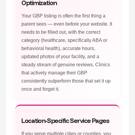
Optimization
Your GBP listing is often the first thing a
parent sees — even before your website. It
needs to be filled out, with the correct
category (healthcare, specifically ABA or
behavioral health), accurate hours,
updated photos of your facility, and a
steady stream of genuine reviews. Clinics
that actively manage their GBP
consistently outperform those that set it up
once and forget it.
Location-Specific Service Pages
If you serve multiple cities or counties, you