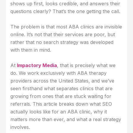
shows up first, looks credible, and answers their
questions clearly? That’s the one getting the call.
The problem is that most ABA clinics are invisible
online. It’s not that their services are poor, but
rather that no search strategy was developed
with them in mind.
At
Impactory Media
, that is precisely what we
do. We work exclusively with ABA therapy
providers across the United States, and we’ve
seen firsthand what separates clinics that are
growing from ones that are stuck waiting for
referrals. This article breaks down what SEO
actually looks like for an ABA clinic, why it
matters more than ever, and what a real strategy
involves.