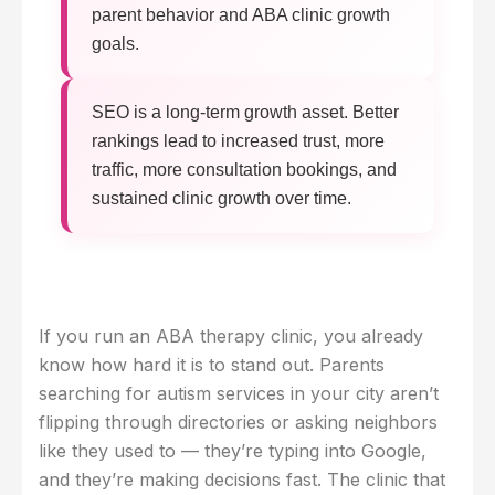
parent behavior and ABA clinic growth
goals.
SEO is a long-term growth asset. Better
rankings lead to increased trust, more
traffic, more consultation bookings, and
sustained clinic growth over time.
If you run an ABA therapy clinic, you already
know how hard it is to stand out. Parents
searching for autism services in your city aren’t
flipping through directories or asking neighbors
like they used to — they’re typing into Google,
and they’re making decisions fast. The clinic that