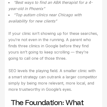
“Best ways to find an ABA therapist for a 4-
year-old in Phoenix”
“Top autism clinics near Chicago with
availability for new clients”
If your clinic isn’t showing up for these searches,
you’re not even in the running. A parent who
finds three clinics in Google before they find
yours isn’t going to keep scrolling — they’re
going to call one of those three.
SEO levels the playing field. A smaller clinic with
a smart strategy can outrank a larger competitor
simply by being more relevant, more local, and
more trustworthy in Google’s eyes.
The Foundation: What