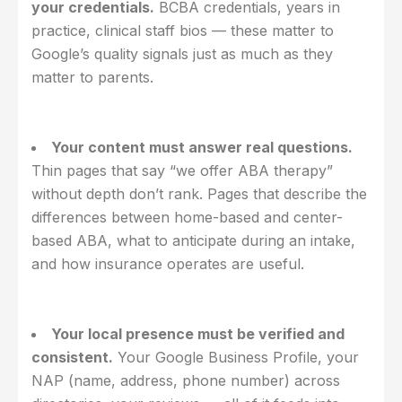
your credentials.
BCBA credentials, years in
practice, clinical staff bios — these matter to
Google’s quality signals just as much as they
matter to parents.
Your content must answer real questions.
Thin pages that say “we offer ABA therapy”
without depth don’t rank. Pages that describe the
differences between home-based and center-
based ABA, what to anticipate during an intake,
and how insurance operates are useful.
Your local presence must be verified and
consistent.
Your Google Business Profile, your
NAP (name, address, phone number) across