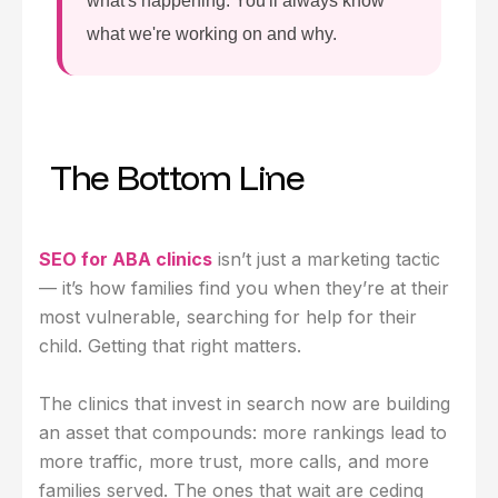
what's happening. You'll always know
what we're working on and why.
The Bottom Line
SEO for ABA clinics
isn’t just a marketing tactic
— it’s how families find you when they’re at their
most vulnerable, searching for help for their
child. Getting that right matters.
The clinics that invest in search now are building
an asset that compounds: more rankings lead to
more traffic, more trust, more calls, and more
families served. The ones that wait are ceding