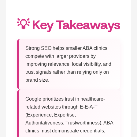
💡 Key Takeaways
Strong SEO helps smaller ABA clinics
compete with larger providers by
improving relevance, local visibility, and
trust signals rather than relying only on
brand size.
Google prioritizes trust in healthcare-
related websites through E-E-A-T
(Experience, Expertise,
Authoritativeness, Trustworthiness). ABA
clinics must demonstrate credentials,