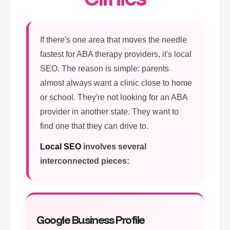
If there's one area that moves the needle
fastest for ABA therapy providers, it's local
SEO. The reason is simple: parents
almost always want a clinic close to home
or school. They're not looking for an ABA
provider in another state. They want to
find one that they can drive to.
Local SEO
involves several
interconnected pieces:
Google Business Profile