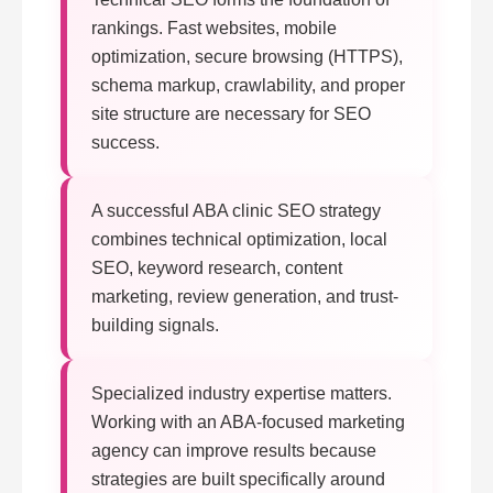
rankings. Fast websites, mobile
optimization, secure browsing (HTTPS),
schema markup, crawlability, and proper
site structure are necessary for SEO
success.
A successful ABA clinic SEO strategy
combines technical optimization, local
SEO, keyword research, content
marketing, review generation, and trust-
building signals.
Specialized industry expertise matters.
Working with an ABA-focused marketing
agency can improve results because
strategies are built specifically around