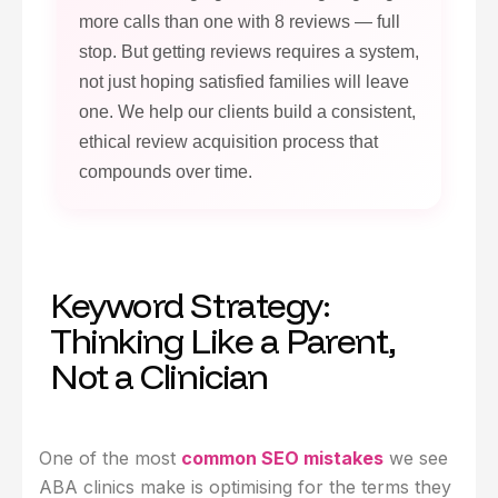
more calls than one with 8 reviews — full
stop. But getting reviews requires a system,
not just hoping satisfied families will leave
one. We help our clients build a consistent,
ethical review acquisition process that
compounds over time.
Keyword Strategy:
Thinking Like a Parent,
Not a Clinician
One of the most
common SEO mistakes
we see
ABA clinics make is optimising for the terms they