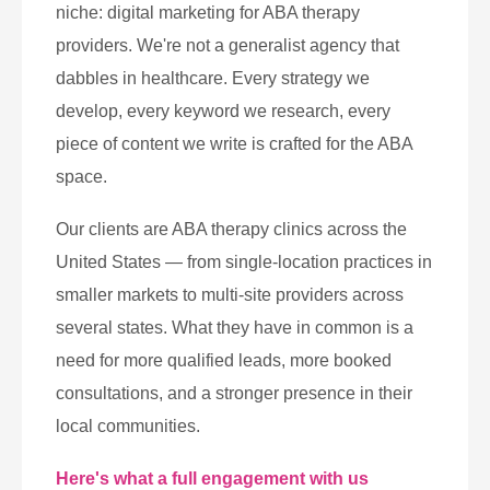
niche: digital marketing for ABA therapy
providers. We're not a generalist agency that
dabbles in healthcare. Every strategy we
develop, every keyword we research, every
piece of content we write is crafted for the ABA
space.
Our clients are ABA therapy clinics across the
United States — from single-location practices in
smaller markets to multi-site providers across
several states. What they have in common is a
need for more qualified leads, more booked
consultations, and a stronger presence in their
local communities.
Here's what a full engagement with us