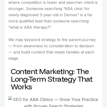
where competition is lower and searcher intent is
stronger. Someone searching “ABA clinic for
newly diagnosed 3-year-old in Denver” is a far
more qualified lead than someone searching
“what is ABA therapy?”
We map keyword strategy to the parent journey
— from awareness to consideration to decision
— and build content that meets families at each
stage.
Content Marketing: The
Long-Term Strategy That
Works