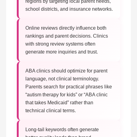
regions by targeting local parent needs,
school districts, and insurance networks.
Online reviews directly influence both
rankings and parent decisions. Clinics
with strong review systems often
generate more inquiries and trust.
ABA clinics should optimize for parent
language, not clinical terminology.
Parents search for practical phrases like
“autism therapy for kids” or “ABA clinic
that takes Medicaid” rather than
technical clinical terms.
Long-tail keywords often generate