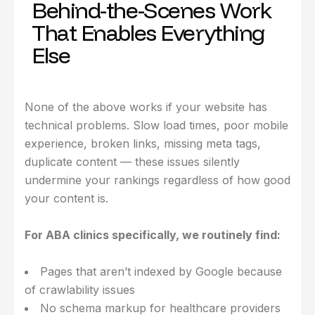
Behind-the-Scenes Work
That Enables Everything
Else
None of the above works if your website has
technical problems. Slow load times, poor mobile
experience, broken links, missing meta tags,
duplicate content — these issues silently
undermine your rankings regardless of how good
your content is.
For ABA clinics specifically, we routinely find:
Pages that aren’t indexed by Google because
of crawlability issues
No schema markup for healthcare providers