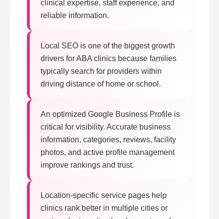
clinical expertise, staff experience, and
reliable information.
Local SEO is one of the biggest growth
drivers for ABA clinics because families
typically search for providers within
driving distance of home or school.
An optimized Google Business Profile is
critical for visibility. Accurate business
information, categories, reviews, facility
photos, and active profile management
improve rankings and trust.
Location-specific service pages help
clinics rank better in multiple cities or