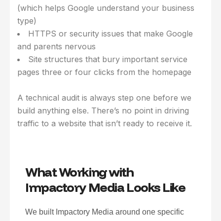
(which helps Google understand your business
type)
HTTPS or security issues that make Google
and parents nervous
Site structures that bury important service
pages three or four clicks from the homepage
A technical audit is always step one before we
build anything else. There’s no point in driving
traffic to a website that isn’t ready to receive it.
What Working with
Impactory Media Looks Like
We built Impactory Media around one specific