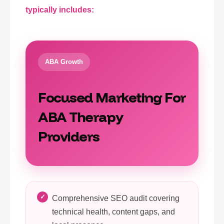
typically includes:
ABA Growth
Focused Marketing For
ABA Therapy
Providers
Comprehensive SEO audit covering
technical health, content gaps, and