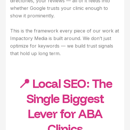
directories, your reviews — all of it feeds into
whether Google trusts your clinic enough to
show it prominently.
This is the framework every piece of our work at
Impactory Media is built around. We don’t just
optimize for keywords — we build trust signals
that hold up long term.
📍 Local SEO: The
Single Biggest
Lever for ABA
Clinics