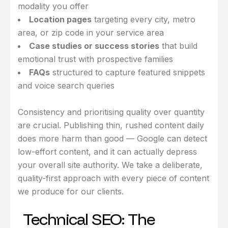
modality you offer
Location pages
targeting every city, metro
area, or zip code in your service area
Case studies or success stories
that build
emotional trust with prospective families
FAQs
structured to capture featured snippets
and voice search queries
Consistency and prioritising quality over quantity
are crucial. Publishing thin, rushed content daily
does more harm than good — Google can detect
low-effort content, and it can actually depress
your overall site authority. We take a deliberate,
quality-first approach with every piece of content
we produce for our clients.
Technical SEO: The