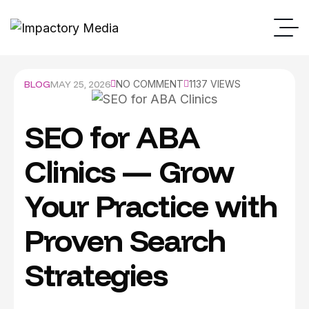
BLOG
MAY 25, 2026
NO COMMENT
1137 VIEWS
SEO for ABA
Clinics — Grow
Your Practice with
Proven Search
Strategies