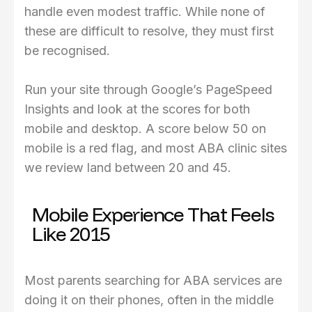
handle even modest traffic. While none of
these are difficult to resolve, they must first
be recognised.
Run your site through Google’s PageSpeed
Insights and look at the scores for both
mobile and desktop. A score below 50 on
mobile is a red flag, and most ABA clinic sites
we review land between 20 and 45.
Mobile Experience That Feels
Like 2015
Most parents searching for ABA services are
doing it on their phones, often in the middle