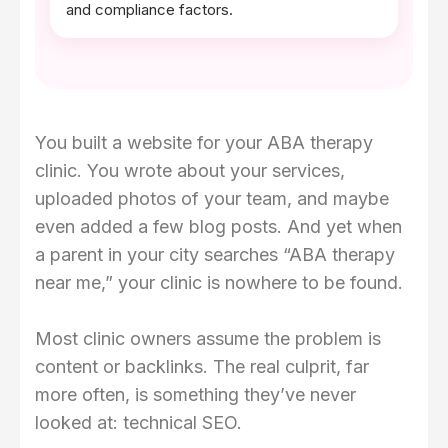
and compliance factors.
You built a website for your ABA therapy
clinic. You wrote about your services,
uploaded photos of your team, and maybe
even added a few blog posts. And yet when
a parent in your city searches “ABA therapy
near me,” your clinic is nowhere to be found.
Most clinic owners assume the problem is
content or backlinks. The real culprit, far
more often, is something they’ve never
looked at: technical SEO.