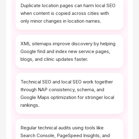
Duplicate location pages can harm local SEO
when content is copied across cities with
only minor changes in location names.
XML sitemaps improve discovery by helping
Google find and index new service pages,
blogs, and clinic updates faster.
Technical SEO and local SEO work together
through NAP consistency, schema, and
Google Maps optimization for stronger local
rankings.
Regular technical audits using tools like
Search Console, PageSpeed Insights, and