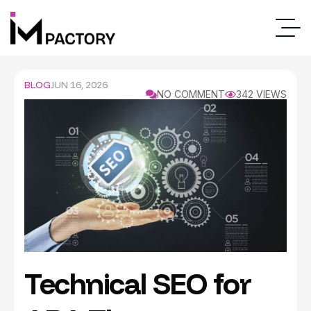
BLOG
JUN 16, 2026
NO COMMENT
342 VIEWS
Technical SEO for