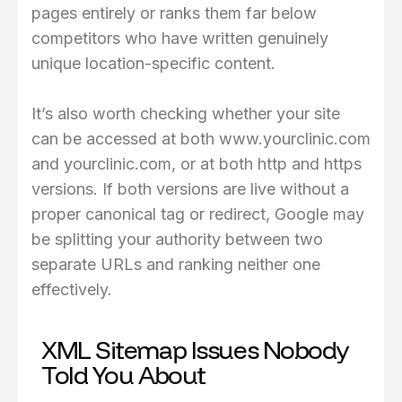
pages entirely or ranks them far below
competitors who have written genuinely
unique location-specific content.
It’s also worth checking whether your site
can be accessed at both www.yourclinic.com
and yourclinic.com, or at both http and https
versions. If both versions are live without a
proper canonical tag or redirect, Google may
be splitting your authority between two
separate URLs and ranking neither one
effectively.
XML Sitemap Issues Nobody
Told You About