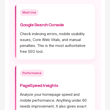
Must Use
Google Search Console
Check indexing errors, mobile usability
issues, Core Web Vitals, and manual
penalties. This is the most authoritative
free SEO tool.
Performance
PageSpeed Insights
Analyze your homepage speed and
mobile performance. Anything under 60
needs improvement. It also gives exact