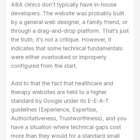
ABA clinics don’t typically have in-house
developers. The website was probably built
by a general web designer, a family friend, or
through a drag-and-drop platform. That’s just
the truth; it’s not a critique. However, it
indicates that some technical fundamentals
were either overlooked or improperly
configured from the start.
Add to that the fact that healthcare and
therapy websites are held to a higher
standard by Google under its E-E-A-T
guidelines (Experience, Expertise,
Authoritativeness, Trustworthiness), and you
have a situation where technical gaps cost
more than they would for a standard small