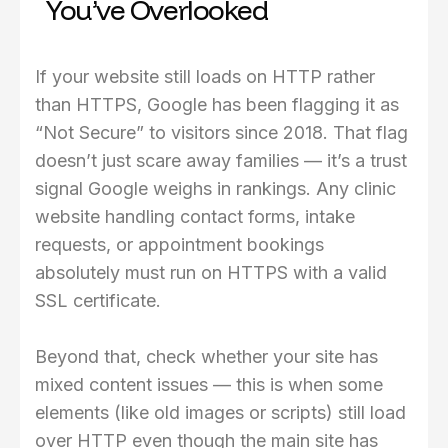
You’ve Overlooked
If your website still loads on HTTP rather
than HTTPS, Google has been flagging it as
“Not Secure” to visitors since 2018. That flag
doesn’t just scare away families — it’s a trust
signal Google weighs in rankings. Any clinic
website handling contact forms, intake
requests, or appointment bookings
absolutely must run on HTTPS with a valid
SSL certificate.
Beyond that, check whether your site has
mixed content issues — this is when some
elements (like old images or scripts) still load
over HTTP even though the main site has