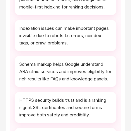
mobile-first indexing for ranking decisions.
Indexation issues can make important pages
invisible due to robots.txt errors, noindex
tags, or crawl problems.
Schema markup helps Google understand
ABA clinic services and improves eligibility for
rich results like FAQs and knowledge panels.
HTTPS security builds trust and is a ranking
signal. SSL certificates and secure forms
improve both safety and credibility.