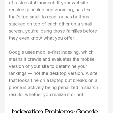
of a stressful moment. If your website
requires pinching and zooming, has text
that’s too small to read, or has buttons
stacked on top of each other on a small
screen, you’re losing those families before
they even know what you offer.
Google uses mobile-first indexing, which
means it crawls and evaluates the mobile
version of your site to determine your
rankings — not the desktop version. A site
that looks fine on a laptop but breaks on a
phone is actively being penalized in search
results, whether you realize it or not.
Indexation Problems: Google