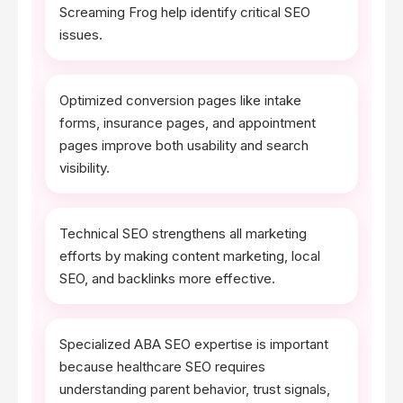
Screaming Frog help identify critical SEO
issues.
Optimized conversion pages like intake
forms, insurance pages, and appointment
pages improve both usability and search
visibility.
Technical SEO strengthens all marketing
efforts by making content marketing, local
SEO, and backlinks more effective.
Specialized ABA SEO expertise is important
because healthcare SEO requires
understanding parent behavior, trust signals,