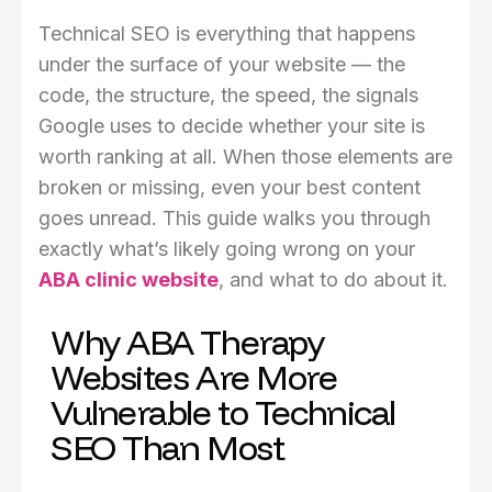
Technical SEO is everything that happens
under the surface of your website — the
code, the structure, the speed, the signals
Google uses to decide whether your site is
worth ranking at all. When those elements are
broken or missing, even your best content
goes unread. This guide walks you through
exactly what’s likely going wrong on your
ABA clinic website
, and what to do about it.
Why ABA Therapy
Websites Are More
Vulnerable to Technical
SEO Than Most