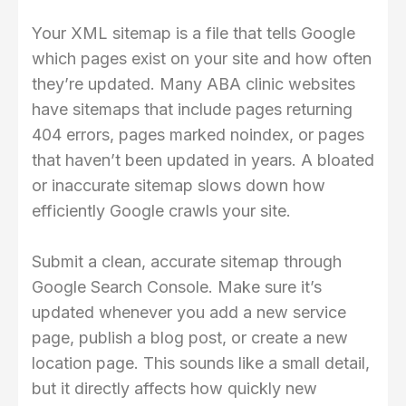
Your XML sitemap is a file that tells Google
which pages exist on your site and how often
they’re updated. Many ABA clinic websites
have sitemaps that include pages returning
404 errors, pages marked noindex, or pages
that haven’t been updated in years. A bloated
or inaccurate sitemap slows down how
efficiently Google crawls your site.
Submit a clean, accurate sitemap through
Google Search Console. Make sure it’s
updated whenever you add a new service
page, publish a blog post, or create a new
location page. This sounds like a small detail,
but it directly affects how quickly new