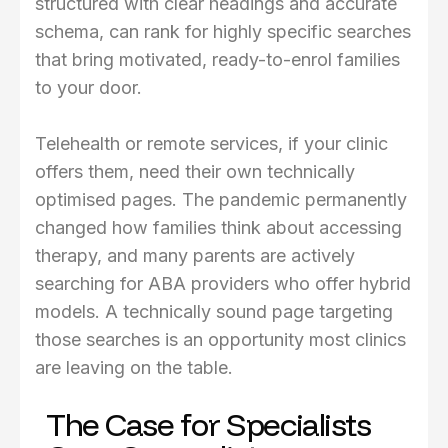
structured with clear headings and accurate
schema, can rank for highly specific searches
that bring motivated, ready-to-enrol families
to your door.
Telehealth or remote services, if your clinic
offers them, need their own technically
optimised pages. The pandemic permanently
changed how families think about accessing
therapy, and many parents are actively
searching for ABA providers who offer hybrid
models. A technically sound page targeting
those searches is an opportunity most clinics
are leaving on the table.
The Case for Specialists