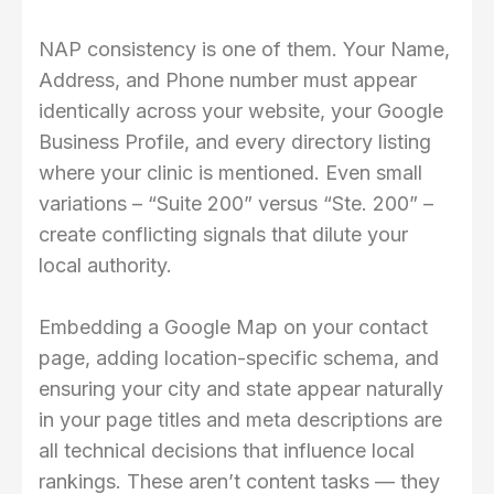
NAP consistency is one of them. Your Name,
Address, and Phone number must appear
identically across your website, your Google
Business Profile, and every directory listing
where your clinic is mentioned. Even small
variations – “Suite 200” versus “Ste. 200” –
create conflicting signals that dilute your
local authority.
Embedding a Google Map on your contact
page, adding location-specific schema, and
ensuring your city and state appear naturally
in your page titles and meta descriptions are
all technical decisions that influence local
rankings. These aren’t content tasks — they