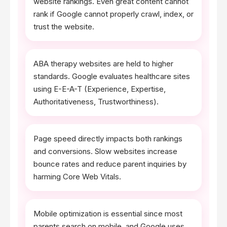
website rankings. Even great content cannot
rank if Google cannot properly crawl, index, or
trust the website.
ABA therapy websites are held to higher
standards. Google evaluates healthcare sites
using E-E-A-T (Experience, Expertise,
Authoritativeness, Trustworthiness).
Page speed directly impacts both rankings
and conversions. Slow websites increase
bounce rates and reduce parent inquiries by
harming Core Web Vitals.
Mobile optimization is essential since most
parents search on mobile, and Google uses