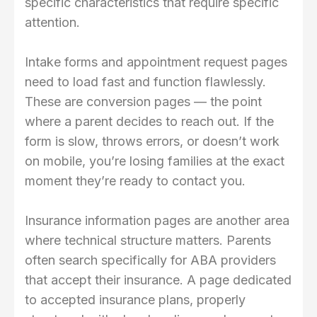
specific characteristics that require specific
attention.
Intake forms and appointment request pages
need to load fast and function flawlessly.
These are conversion pages — the point
where a parent decides to reach out. If the
form is slow, throws errors, or doesn’t work
on mobile, you’re losing families at the exact
moment they’re ready to contact you.
Insurance information pages are another area
where technical structure matters. Parents
often search specifically for ABA providers
that accept their insurance. A page dedicated
to accepted insurance plans, properly