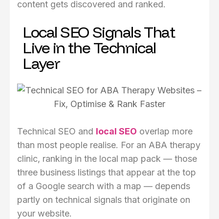
content gets discovered and ranked.
Local SEO Signals That
Live in the Technical
Layer
Technical SEO and
local SEO
overlap more
than most people realise. For an ABA therapy
clinic, ranking in the local map pack — those
three business listings that appear at the top
of a Google search with a map — depends
partly on technical signals that originate on
your website.