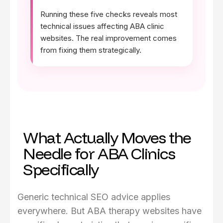
Running these five checks reveals most
technical issues affecting ABA clinic
websites. The real improvement comes
from fixing them strategically.
What Actually Moves the
Needle for ABA Clinics
Specifically
Generic technical SEO advice applies
everywhere. But ABA therapy websites have