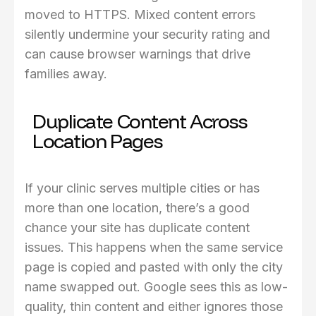
moved to HTTPS. Mixed content errors
silently undermine your security rating and
can cause browser warnings that drive
families away.
Duplicate Content Across
Location Pages
If your clinic serves multiple cities or has
more than one location, there’s a good
chance your site has duplicate content
issues. This happens when the same service
page is copied and pasted with only the city
name swapped out. Google sees this as low-
quality, thin content and either ignores those