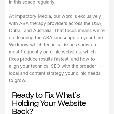
in this space regularly.
At Impactory Media, our work is exclusively
with ABA therapy providers across the USA,
Dubai, and Australia. That focus means we’re
not learning the ABA landscape on your time.
We know which technical issues show up
most frequently on clinic websites, which
fixes produce results fastest, and how to
align your technical SEO with the broader
local and content strategy your clinic needs
to grow.
Ready to Fix What’s
Holding Your Website
Back?