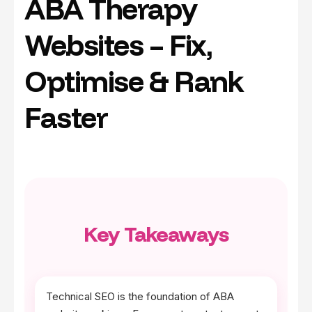
ABA Therapy
Websites – Fix,
Optimise & Rank
Faster
Key Takeaways
Technical SEO is the foundation of ABA