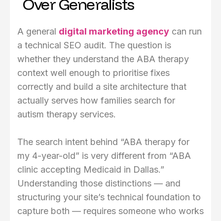
Over Generalists
A general
digital marketing agency
can run
a technical SEO audit. The question is
whether they understand the ABA therapy
context well enough to prioritise fixes
correctly and build a site architecture that
actually serves how families search for
autism therapy services.
The search intent behind “ABA therapy for
my 4-year-old” is very different from “ABA
clinic accepting Medicaid in Dallas.”
Understanding those distinctions — and
structuring your site’s technical foundation to
capture both — requires someone who works