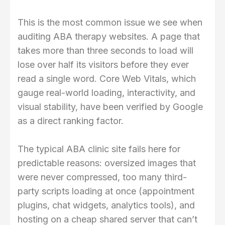
This is the most common issue we see when
auditing ABA therapy websites. A page that
takes more than three seconds to load will
lose over half its visitors before they ever
read a single word. Core Web Vitals, which
gauge real-world loading, interactivity, and
visual stability, have been verified by Google
as a direct ranking factor.
The typical ABA clinic site fails here for
predictable reasons: oversized images that
were never compressed, too many third-
party scripts loading at once (appointment
plugins, chat widgets, analytics tools), and
hosting on a cheap shared server that can’t