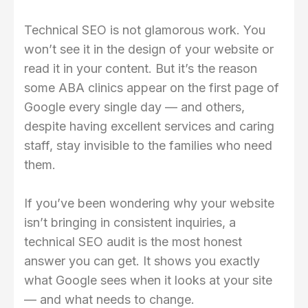
Technical SEO is not glamorous work. You
won’t see it in the design of your website or
read it in your content. But it’s the reason
some ABA clinics appear on the first page of
Google every single day — and others,
despite having excellent services and caring
staff, stay invisible to the families who need
them.
If you’ve been wondering why your website
isn’t bringing in consistent inquiries, a
technical SEO audit is the most honest
answer you can get. It shows you exactly
what Google sees when it looks at your site
— and what needs to change.