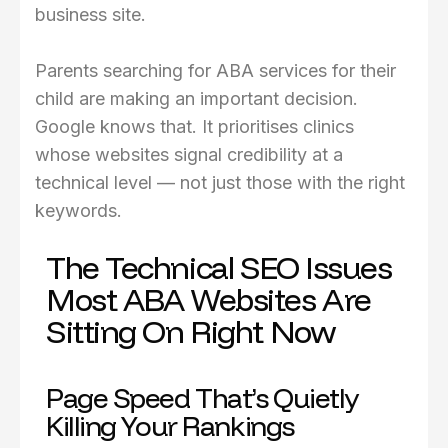
business site.
Parents searching for ABA services for their
child are making an important decision.
Google knows that. It prioritises clinics
whose websites signal credibility at a
technical level — not just those with the right
keywords.
The Technical SEO Issues
Most ABA Websites Are
Sitting On Right Now
Page Speed That’s Quietly
Killing Your Rankings