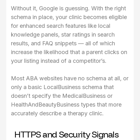
Without it, Google is guessing. With the right
schema in place, your clinic becomes eligible
for enhanced search features like local
knowledge panels, star ratings in search
results, and FAQ snippets — all of which
increase the likelihood that a parent clicks on
your listing instead of a competitor’s.
Most ABA websites have no schema at all, or
only a basic LocalBusiness schema that
doesn’t specify the MedicalBusiness or
HealthAndBeautyBusiness types that more
accurately describe a therapy clinic.
HTTPS and Security Signals