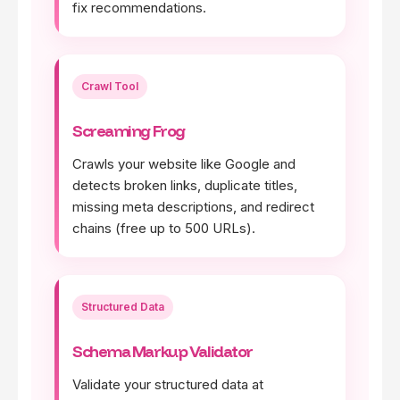
fix recommendations.
Crawl Tool
Screaming Frog
Crawls your website like Google and
detects broken links, duplicate titles,
missing meta descriptions, and redirect
chains (free up to 500 URLs).
Structured Data
Schema Markup Validator
Validate your structured data at