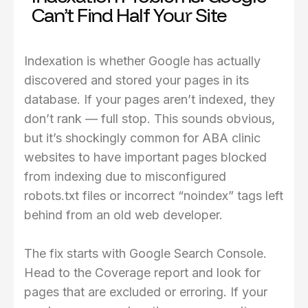
Can’t Find Half Your Site
Indexation is whether Google has actually
discovered and stored your pages in its
database. If your pages aren’t indexed, they
don’t rank — full stop. This sounds obvious,
but it’s shockingly common for ABA clinic
websites to have important pages blocked
from indexing due to misconfigured
robots.txt files or incorrect “noindex” tags left
behind from an old web developer.
The fix starts with Google Search Console.
Head to the Coverage report and look for
pages that are excluded or erroring. If your