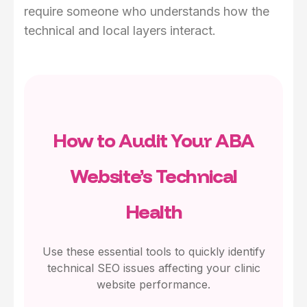
require someone who understands how the
technical and local layers interact.
How to Audit Your ABA
Website’s Technical
Health
Use these essential tools to quickly identify
technical SEO issues affecting your clinic
website performance.