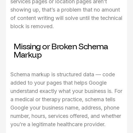
services pages or location pages aren’t
showing up, that’s a problem that no amount
of content writing will solve until the technical
block is removed.
Missing or Broken Schema
Markup
Schema markup is structured data — code
added to your pages that helps Google
understand exactly what your business is. For
a medical or therapy practice, schema tells
Google your business name, address, phone
number, hours, services offered, and whether
you’re a legitimate healthcare provider.