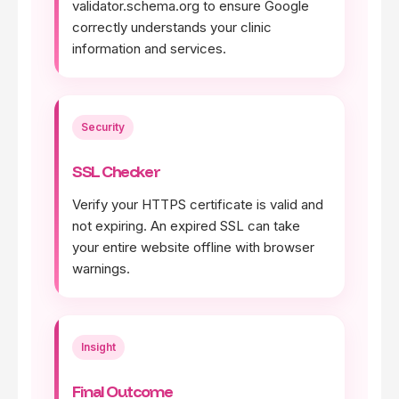
validator.schema.org to ensure Google
correctly understands your clinic
information and services.
Security
SSL Checker
Verify your HTTPS certificate is valid and
not expiring. An expired SSL can take
your entire website offline with browser
warnings.
Insight
Final Outcome