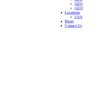
AEO
GEO
Locations
USA
Blogs
Contact Us