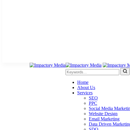
Home
About Us
Services
SEO
PPC
Social Media Marketi
Website Design
Email Marketing
Data Driven Marketin
SDO