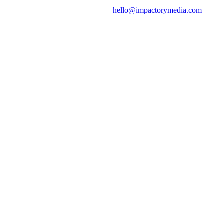
hello@impactorymedia.com