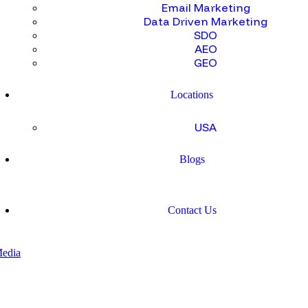
Email Marketing
Data Driven Marketing
SDO
AEO
GEO
Locations
USA
Blogs
Contact Us