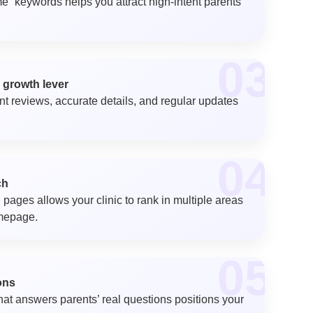
e” keywords helps you attract high-intent parents
03
 growth lever
ent reviews, accurate details, and regular updates
04
ch
 pages allows your clinic to rank in multiple areas
omepage.
05
ons
that answers parents’ real questions positions your