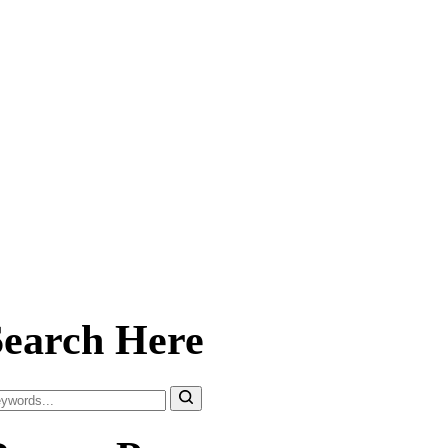
Search Here