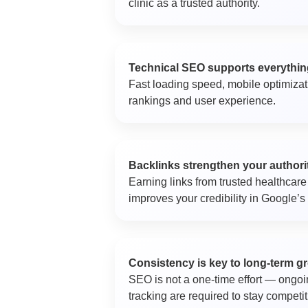
clinic as a trusted authority.
Technical SEO supports everythin
Fast loading speed, mobile optimizatio
rankings and user experience.
Backlinks strengthen your authori
Earning links from trusted healthcare 
improves your credibility in Google’s
Consistency is key to long-term g
SEO is not a one-time effort — ongoi
tracking are required to stay competit