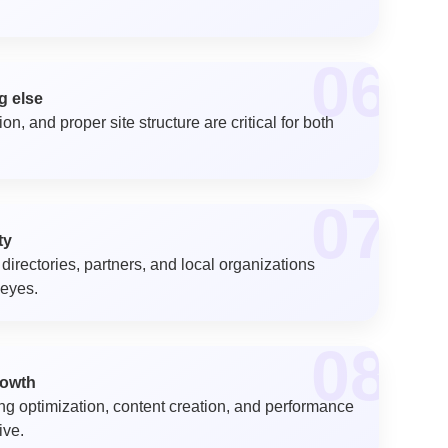
06
g else
n, and proper site structure are critical for both
07
ty
directories, partners, and local organizations
 eyes.
08
rowth
ng optimization, content creation, and performance
ive.