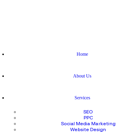
Home
About Us
Services
SEO
PPC
Social Media Marketing
Website Design