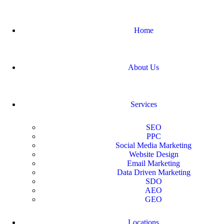
Home
About Us
Services
SEO
PPC
Social Media Marketing
Website Design
Email Marketing
Data Driven Marketing
SDO
AEO
GEO
Locations