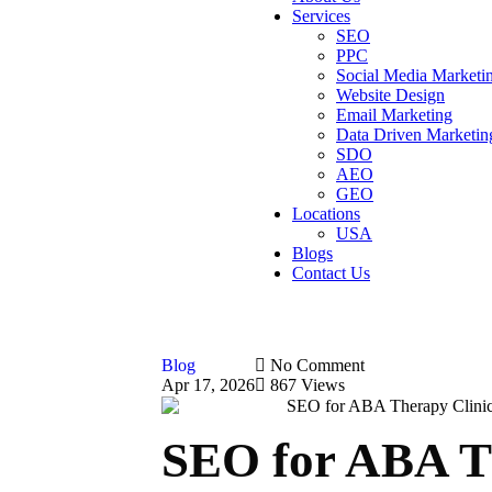
Services
SEO
PPC
Social Media Marketi
Website Design
Email Marketing
Data Driven Marketin
SDO
AEO
GEO
Locations
USA
Blogs
Contact Us
Blog
No Comment
Apr 17, 2026
867 Views
SEO for ABA Th