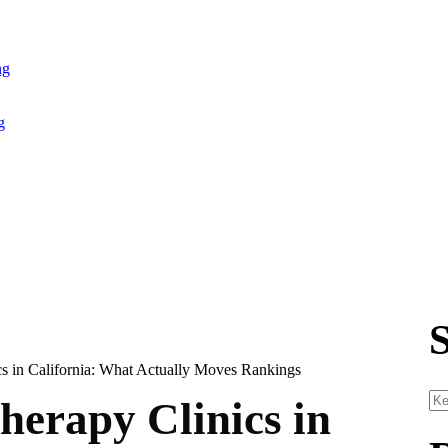
ng
g
erapy Clinics in