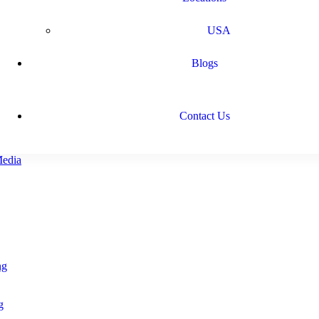
USA
Blogs
Contact Us
ng
g