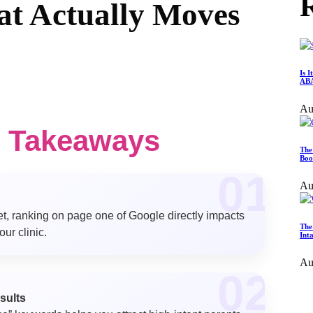
R
at Actually Moves
Is 
ABA
Au
y Takeaways
The
Boo
01
Au
et, ranking on page one of Google directly impacts
The
ur clinic.
Int
Au
02
esults