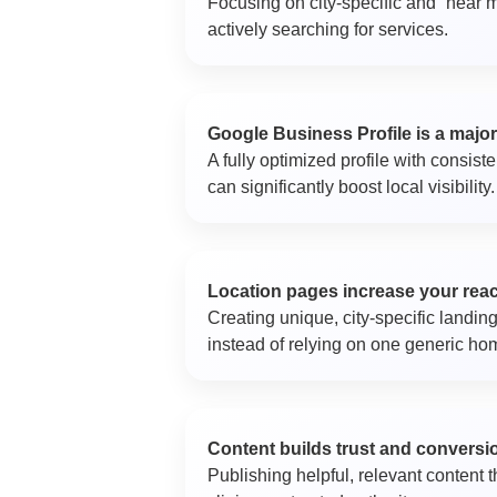
Focusing on city-specific and “near m
actively searching for services.
Google Business Profile is a major
A fully optimized profile with consist
can significantly boost local visibility.
Location pages increase your rea
Creating unique, city-specific landing
instead of relying on one generic h
Content builds trust and conversi
Publishing helpful, relevant content 