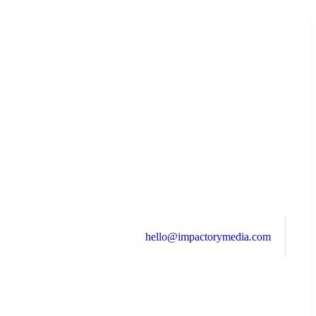
hello@impactorymedia.com