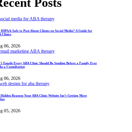
ecent Posts
It HIPAA-Safe to Post About Clients on Social Media? A Guide for
 Clinics
g 06, 2026
 5 Emails Every ABA Clinic Should Be Sending Before a Family Ever
ks a Consultation
g 06, 2026
 Hidden Reasons Your ABA Clinic Website Isn’t Getting More
akes
g 05, 2026