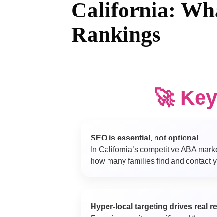
California: Wh
Rankings
🚀 Ke
SEO is essential, not optional
In California’s competitive ABA mark
how many families find and contact yo
Hyper-local targeting drives real r