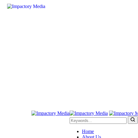
Home
About Us