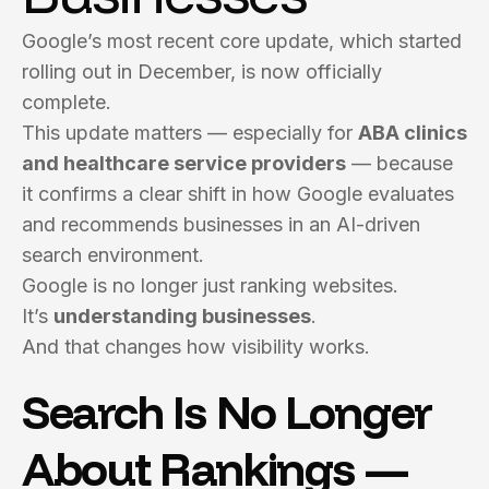
Google’s most recent core update, which started
rolling out in December, is now officially
complete.
This update matters — especially for
ABA clinics
and healthcare service providers
— because
it confirms a clear shift in how Google evaluates
and recommends businesses in an AI-driven
search environment.
Google is no longer just ranking websites.
It’s
understanding businesses
.
And that changes how visibility works.
Search Is No Longer
About Rankings —