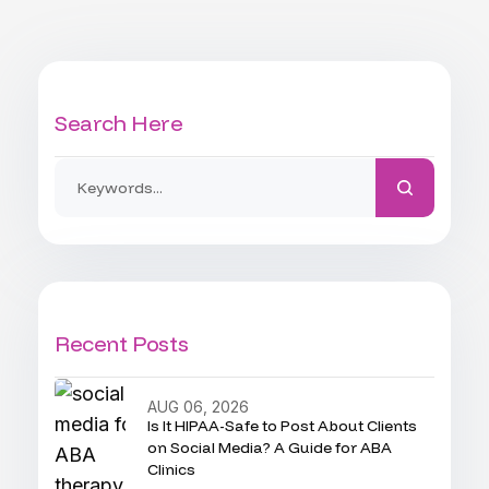
Search Here
Recent Posts
AUG 06, 2026
Is It HIPAA-Safe to Post About Clients
on Social Media? A Guide for ABA
Clinics