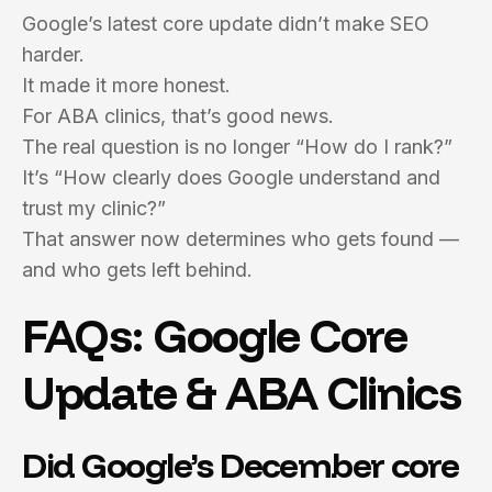
Google’s latest core update didn’t make SEO
harder.
It made it more honest.
For ABA clinics, that’s good news.
The real question is no longer “How do I rank?”
It’s “How clearly does Google understand and
trust my clinic?”
That answer now determines who gets found —
and who gets left behind.
FAQs: Google Core
Update & ABA Clinics
Did Google’s December core