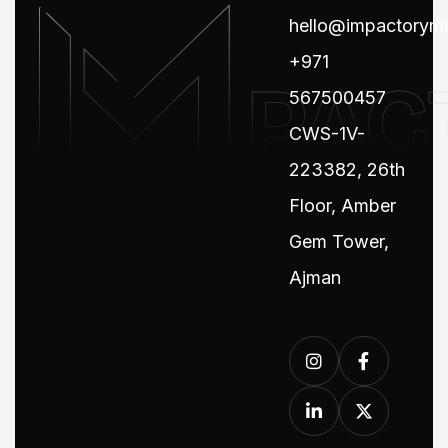
hello@impactorym
+971
567500457
CWS-1V-
223382, 26th
Floor, Amber
Gem Tower,
Ajman