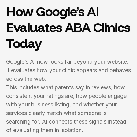
How Google’s AI
Evaluates ABA Clinics
Today
Google’s AI now looks far beyond your website.
It evaluates how your clinic appears and behaves
across the web.
This includes what parents say in reviews, how
consistent your ratings are, how people engage
with your business listing, and whether your
services clearly match what someone is
searching for. AI connects these signals instead
of evaluating them in isolation.