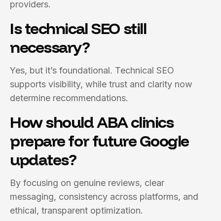
providers.
Is technical SEO still
necessary?
Yes, but it’s foundational. Technical SEO
supports visibility, while trust and clarity now
determine recommendations.
How should ABA clinics
prepare for future Google
updates?
By focusing on genuine reviews, clear
messaging, consistency across platforms, and
ethical, transparent optimization.