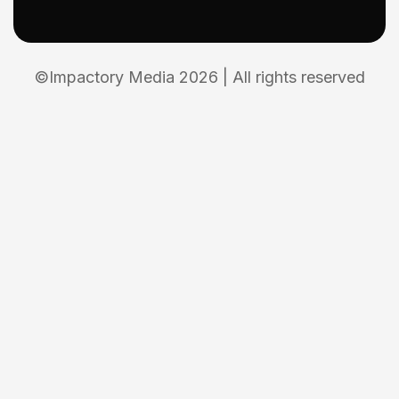
©Impactory Media 2026 | All rights reserved