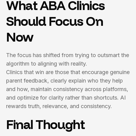
What ABA Clinics
Should Focus On
Now
The focus has shifted from trying to outsmart the
algorithm to aligning with reality.
Clinics that win are those that encourage genuine
parent feedback, clearly explain who they help
and how, maintain consistency across platforms,
and optimize for clarity rather than shortcuts. AI
rewards truth, relevance, and consistency.
Final Thought