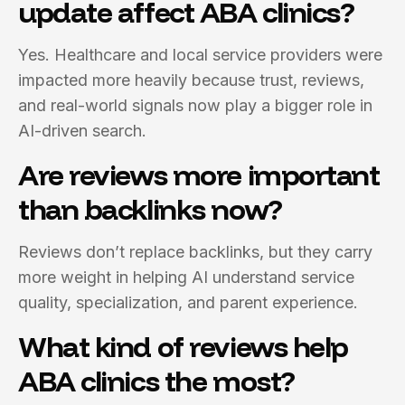
update affect ABA clinics?
Yes. Healthcare and local service providers were
impacted more heavily because trust, reviews,
and real-world signals now play a bigger role in
AI-driven search.
Are reviews more important
than backlinks now?
Reviews don’t replace backlinks, but they carry
more weight in helping AI understand service
quality, specialization, and parent experience.
What kind of reviews help
ABA clinics the most?