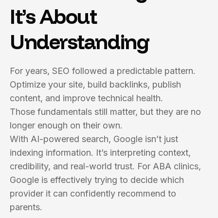
It’s About
Understanding
For years, SEO followed a predictable pattern.
Optimize your site, build backlinks, publish
content, and improve technical health.
Those fundamentals still matter, but they are no
longer enough on their own.
With AI-powered search, Google isn’t just
indexing information. It’s interpreting context,
credibility, and real-world trust. For ABA clinics,
Google is effectively trying to decide which
provider it can confidently recommend to
parents.