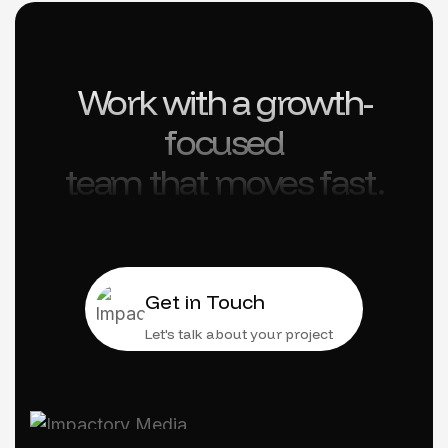
Work with a growth-
focused
team that moves fast.
Get in Touch
Let's talk about your project