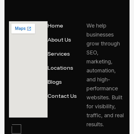
Home
We help
businesses
About Us
grow through
SEO,
Services
marketing,
Locations
automation,
and high-
Blogs
performance
Contact Us
websites. Built
for visibility,
traffic, and real
results.