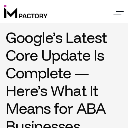
Google’s Latest
Core Update Is
Complete —
Here’s What It
Means for ABA
Businesses