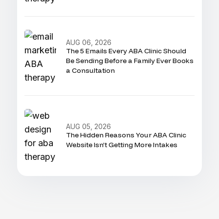
AUG 06, 2026
The 5 Emails Every ABA Clinic Should
Be Sending Before a Family Ever Books
a Consultation
AUG 05, 2026
The Hidden Reasons Your ABA Clinic
Website Isn’t Getting More Intakes