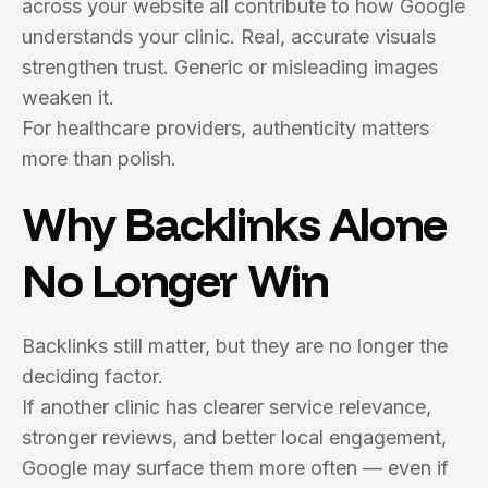
across your website all contribute to how Google
understands your clinic. Real, accurate visuals
strengthen trust. Generic or misleading images
weaken it.
For healthcare providers, authenticity matters
more than polish.
Why Backlinks Alone
No Longer Win
Backlinks still matter, but they are no longer the
deciding factor.
If another clinic has clearer service relevance,
stronger reviews, and better local engagement,
Google may surface them more often — even if