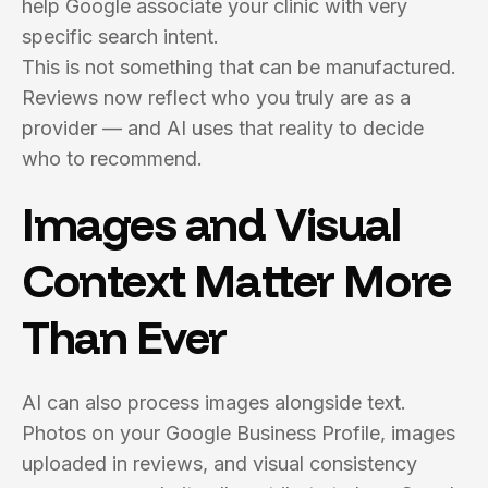
help Google associate your clinic with very
specific search intent.
This is not something that can be manufactured.
Reviews now reflect who you truly are as a
provider — and AI uses that reality to decide
who to recommend.
Images and Visual
Context Matter More
Than Ever
AI can also process images alongside text.
Photos on your Google Business Profile, images
uploaded in reviews, and visual consistency