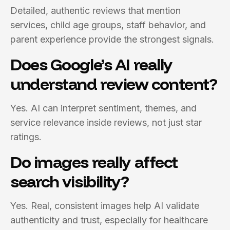
Detailed, authentic reviews that mention
services, child age groups, staff behavior, and
parent experience provide the strongest signals.
Does Google’s AI really
understand review content?
Yes. AI can interpret sentiment, themes, and
service relevance inside reviews, not just star
ratings.
Do images really affect
search visibility?
Yes. Real, consistent images help AI validate
authenticity and trust, especially for healthcare