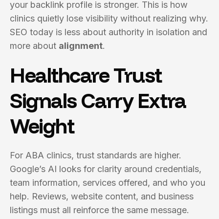
your backlink profile is stronger. This is how
clinics quietly lose visibility without realizing why.
SEO today is less about authority in isolation and
more about
alignment
.
Healthcare Trust
Signals Carry Extra
Weight
For ABA clinics, trust standards are higher.
Google’s AI looks for clarity around credentials,
team information, services offered, and who you
help. Reviews, website content, and business
listings must all reinforce the same message.