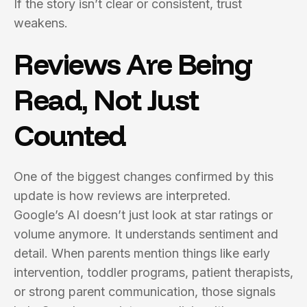
If the story isn’t clear or consistent, trust
weakens.
Reviews Are Being
Read, Not Just
Counted
One of the biggest changes confirmed by this
update is how reviews are interpreted.
Google’s AI doesn’t just look at star ratings or
volume anymore. It understands sentiment and
detail. When parents mention things like early
intervention, toddler programs, patient therapists,
or strong parent communication, those signals