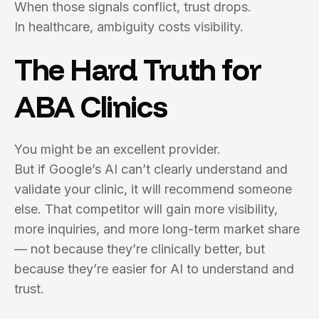
When those signals conflict, trust drops.
In healthcare, ambiguity costs visibility.
The Hard Truth for
ABA Clinics
You might be an excellent provider.
But if Google’s AI can’t clearly understand and
validate your clinic, it will recommend someone
else. That competitor will gain more visibility,
more inquiries, and more long-term market share
— not because they’re clinically better, but
because they’re easier for AI to understand and
trust.