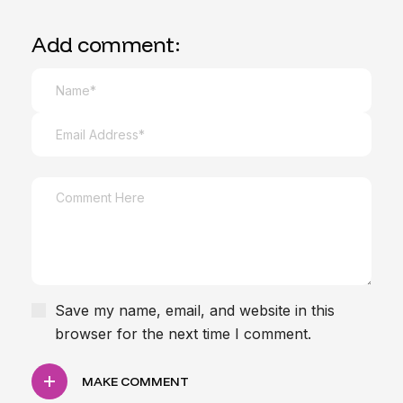
Add comment:
Save my name, email, and website in this
browser for the next time I comment.
MAKE COMMENT