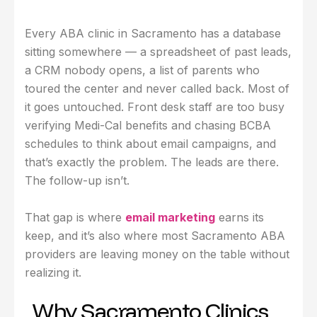
Every ABA clinic in Sacramento has a database
sitting somewhere — a spreadsheet of past leads,
a CRM nobody opens, a list of parents who
toured the center and never called back. Most of
it goes untouched. Front desk staff are too busy
verifying Medi-Cal benefits and chasing BCBA
schedules to think about email campaigns, and
that’s exactly the problem. The leads are there.
The follow-up isn’t.
That gap is where
email marketing
earns its
keep, and it’s also where most Sacramento ABA
providers are leaving money on the table without
realizing it.
Why Sacramento Clinics