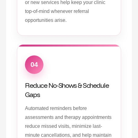
or new services help keep your clinic
top-of-mind whenever referral
opportunities arise.
04
Reduce No-Shows & Schedule
Gaps
Automated reminders before
assessments and therapy appointments
reduce missed visits, minimize last-
minute cancellations, and help maintain