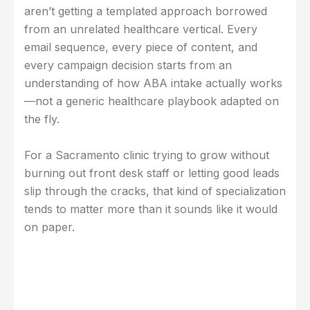
aren’t getting a templated approach borrowed
from an unrelated healthcare vertical. Every
email sequence, every piece of content, and
every campaign decision starts from an
understanding of how ABA intake actually works
—not a generic healthcare playbook adapted on
the fly.
For a Sacramento clinic trying to grow without
burning out front desk staff or letting good leads
slip through the cracks, that kind of specialization
tends to matter more than it sounds like it would
on paper.