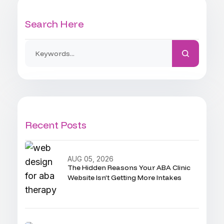
Search Here
Recent Posts
AUG 05, 2026
The Hidden Reasons Your ABA Clinic
Website Isn’t Getting More Intakes