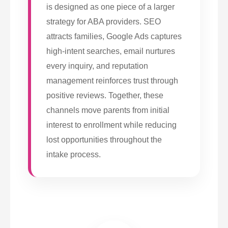
is designed as one piece of a larger
strategy for ABA providers. SEO
attracts families, Google Ads captures
high-intent searches, email nurtures
every inquiry, and reputation
management reinforces trust through
positive reviews. Together, these
channels move parents from initial
interest to enrollment while reducing
lost opportunities throughout the
intake process.