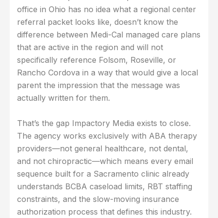
office in Ohio has no idea what a regional center
referral packet looks like, doesn’t know the
difference between Medi-Cal managed care plans
that are active in the region and will not
specifically reference Folsom, Roseville, or
Rancho Cordova in a way that would give a local
parent the impression that the message was
actually written for them.
That’s the gap Impactory Media exists to close.
The agency works exclusively with ABA therapy
providers—not general healthcare, not dental,
and not chiropractic—which means every email
sequence built for a Sacramento clinic already
understands BCBA caseload limits, RBT staffing
constraints, and the slow-moving insurance
authorization process that defines this industry.