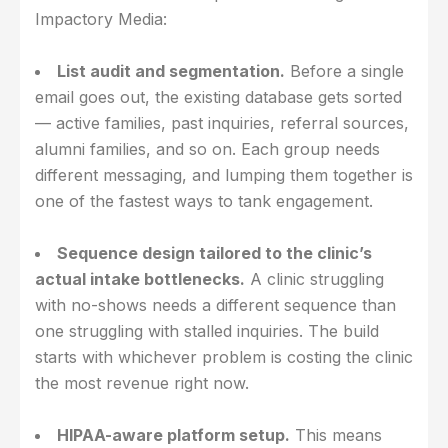
Impactory Media:
List audit and segmentation.
Before a single
email goes out, the existing database gets sorted
— active families, past inquiries, referral sources,
alumni families, and so on. Each group needs
different messaging, and lumping them together is
one of the fastest ways to tank engagement.
Sequence design tailored to the clinic’s
actual intake bottlenecks.
A clinic struggling
with no-shows needs a different sequence than
one struggling with stalled inquiries. The build
starts with whichever problem is costing the clinic
the most revenue right now.
HIPAA-aware platform setup.
This means