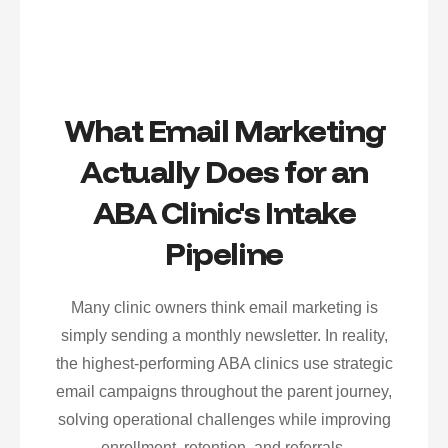
What Email Marketing
Actually Does for an
ABA Clinic's Intake
Pipeline
Many clinic owners think email marketing is
simply sending a monthly newsletter. In reality,
the highest-performing ABA clinics use strategic
email campaigns throughout the parent journey,
solving operational challenges while improving
enrollment, retention, and referrals.