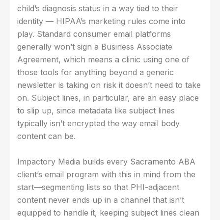
child’s diagnosis status in a way tied to their
identity — HIPAA’s marketing rules come into
play. Standard consumer email platforms
generally won’t sign a Business Associate
Agreement, which means a clinic using one of
those tools for anything beyond a generic
newsletter is taking on risk it doesn’t need to take
on. Subject lines, in particular, are an easy place
to slip up, since metadata like subject lines
typically isn’t encrypted the way email body
content can be.
Impactory Media builds every Sacramento ABA
client’s email program with this in mind from the
start—segmenting lists so that PHI-adjacent
content never ends up in a channel that isn’t
equipped to handle it, keeping subject lines clean