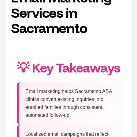
Services in
Sacramento
💡 Key Takeaways
Email marketing helps Sacramento ABA
clinics convert existing inquiries into
enrolled families through consistent,
automated follow-up.
Localized email campaigns that reflect