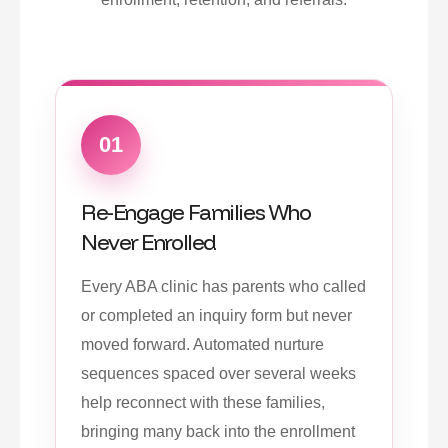
01
Re-Engage Families Who
Never Enrolled
Every ABA clinic has parents who called
or completed an inquiry form but never
moved forward. Automated nurture
sequences spaced over several weeks
help reconnect with these families,
bringing many back into the enrollment