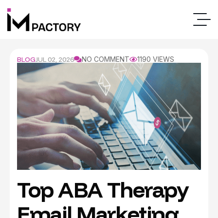
BLOG
JUL 02, 2026
NO COMMENT
1190 VIEWS
Top ABA Therapy
Email Marketing