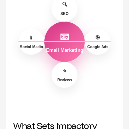
🔍
SEO
📧
📱
🎯
Social Media
Google Ads
Email Marketing
⭐
Reviews
What Sets Impactory