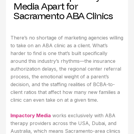
Media Apart for
Sacramento ABA Clinics
There’s no shortage of marketing agencies willing
to take on an ABA clinic as a client. What’s
harder to find is one that’s built specifically
around this industry’s rhythms—the insurance
authorization delays, the regional center referral
process, the emotional weight of a parent’s
decision, and the staffing realities of BCBA-to-
client ratios that affect how many new families a
clinic can even take on at a given time.
Impactory Media
works exclusively with ABA
therapy providers across the USA, Dubai, and
Australia, which means Sacramento-area clinics