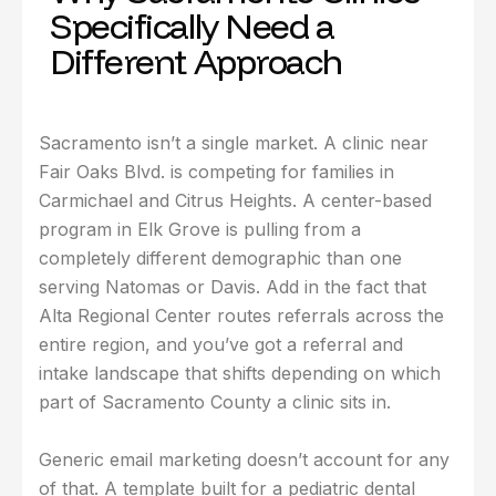
Specifically Need a
Different Approach
Sacramento isn’t a single market. A clinic near
Fair Oaks Blvd. is competing for families in
Carmichael and Citrus Heights. A center-based
program in Elk Grove is pulling from a
completely different demographic than one
serving Natomas or Davis. Add in the fact that
Alta Regional Center routes referrals across the
entire region, and you’ve got a referral and
intake landscape that shifts depending on which
part of Sacramento County a clinic sits in.
Generic email marketing doesn’t account for any
of that. A template built for a pediatric dental