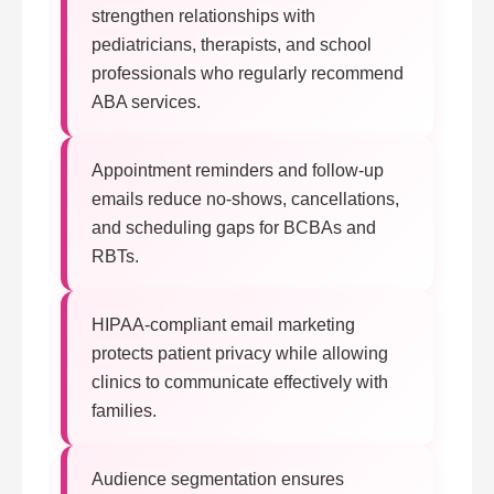
strengthen relationships with
pediatricians, therapists, and school
professionals who regularly recommend
ABA services.
Appointment reminders and follow-up
emails reduce no-shows, cancellations,
and scheduling gaps for BCBAs and
RBTs.
HIPAA-compliant email marketing
protects patient privacy while allowing
clinics to communicate effectively with
families.
Audience segmentation ensures