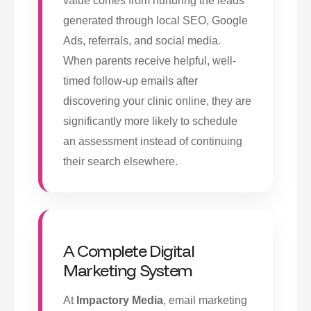
value comes from nurturing the leads
generated through local SEO, Google
Ads, referrals, and social media.
When parents receive helpful, well-
timed follow-up emails after
discovering your clinic online, they are
significantly more likely to schedule
an assessment instead of continuing
their search elsewhere.
A Complete Digital
Marketing System
At
Impactory Media
, email marketing