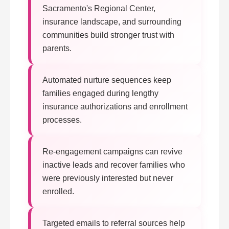
Sacramento's Regional Center,
insurance landscape, and surrounding
communities build stronger trust with
parents.
Automated nurture sequences keep
families engaged during lengthy
insurance authorizations and enrollment
processes.
Re-engagement campaigns can revive
inactive leads and recover families who
were previously interested but never
enrolled.
Targeted emails to referral sources help