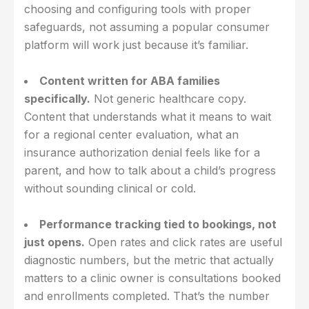
choosing and configuring tools with proper
safeguards, not assuming a popular consumer
platform will work just because it’s familiar.
Content written for ABA families
specifically.
Not generic healthcare copy.
Content that understands what it means to wait
for a regional center evaluation, what an
insurance authorization denial feels like for a
parent, and how to talk about a child’s progress
without sounding clinical or cold.
Performance tracking tied to bookings, not
just opens.
Open rates and click rates are useful
diagnostic numbers, but the metric that actually
matters to a clinic owner is consultations booked
and enrollments completed. That’s the number