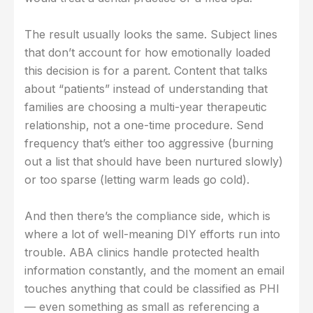
The result usually looks the same. Subject lines
that don’t account for how emotionally loaded
this decision is for a parent. Content that talks
about “patients” instead of understanding that
families are choosing a multi-year therapeutic
relationship, not a one-time procedure. Send
frequency that’s either too aggressive (burning
out a list that should have been nurtured slowly)
or too sparse (letting warm leads go cold).
And then there’s the compliance side, which is
where a lot of well-meaning DIY efforts run into
trouble. ABA clinics handle protected health
information constantly, and the moment an email
touches anything that could be classified as PHI
— even something as small as referencing a