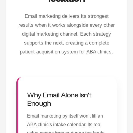
Email marketing delivers its strongest
results when it works alongside every other
digital marketing channel. Each strategy
supports the next, creating a complete
patient acquisition system for ABA clinics.
Why Email Alone Isn't
Enough
Email marketing by itself won't fill an
ABA clinic's intake calendar. Its real