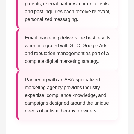
parents, referral partners, current clients,
and past inquiries each receive relevant,
personalized messaging.
Email marketing delivers the best results
when integrated with SEO, Google Ads,
and reputation management as part of a
complete digital marketing strategy.
Partnering with an ABA-specialized
marketing agency provides industry
expertise, compliance knowledge, and
campaigns designed around the unique
needs of autism therapy providers.