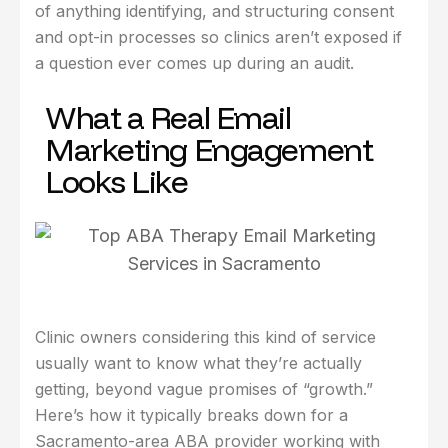
of anything identifying, and structuring consent
and opt-in processes so clinics aren’t exposed if
a question ever comes up during an audit.
What a Real Email
Marketing Engagement
Looks Like
Clinic owners considering this kind of service
usually want to know what they’re actually
getting, beyond vague promises of “growth.”
Here’s how it typically breaks down for a
Sacramento-area ABA provider working with