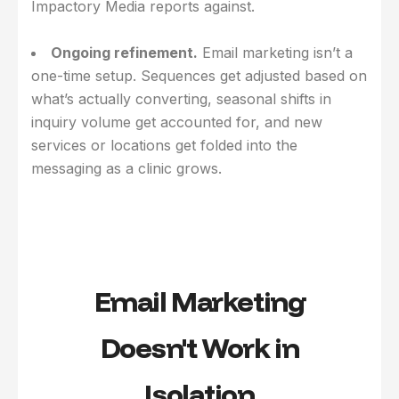
Impactory Media reports against.
Ongoing refinement.
Email marketing isn’t a
one-time setup. Sequences get adjusted based on
what’s actually converting, seasonal shifts in
inquiry volume get accounted for, and new
services or locations get folded into the
messaging as a clinic grows.
Email Marketing
Doesn't Work in
Isolation