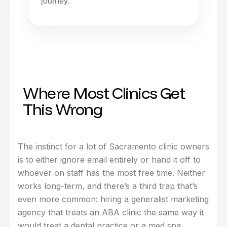
journey.
Where Most Clinics Get
This Wrong
The instinct for a lot of Sacramento clinic owners
is to either ignore email entirely or hand it off to
whoever on staff has the most free time. Neither
works long-term, and there’s a third trap that’s
even more common: hiring a generalist marketing
agency that treats an ABA clinic the same way it
would treat a dental practice or a med spa.