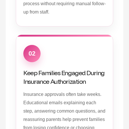
process without requiring manual follow-
up from staff.
02
Keep Families Engaged During
Insurance Authorization
Insurance approvals often take weeks.
Educational emails explaining each
step, answering common questions, and
reassuring parents help prevent families
from losing confidence or choosing