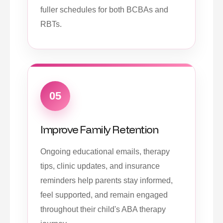
fuller schedules for both BCBAs and
RBTs.
05
Improve Family Retention
Ongoing educational emails, therapy
tips, clinic updates, and insurance
reminders help parents stay informed,
feel supported, and remain engaged
throughout their child's ABA therapy