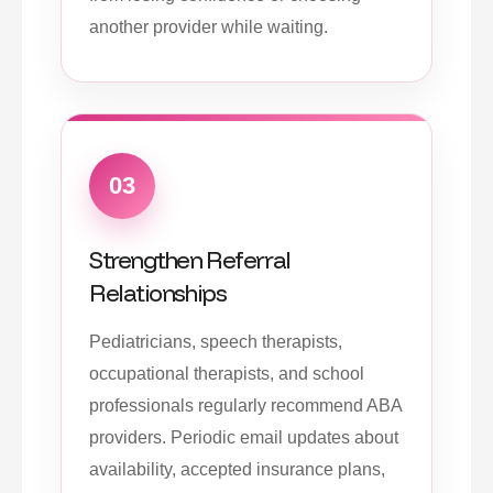
another provider while waiting.
03
Strengthen Referral
Relationships
Pediatricians, speech therapists,
occupational therapists, and school
professionals regularly recommend ABA
providers. Periodic email updates about
availability, accepted insurance plans,