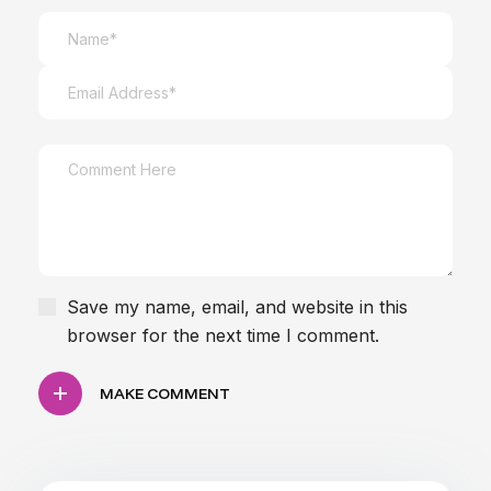
focused on your clinic's current marketing
goals and infrastructure.
Save my name, email, and website in this
browser for the next time I comment.
MAKE COMMENT