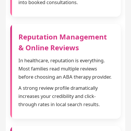
into booked consultations.
Reputation Management
& Online Reviews
In healthcare, reputation is everything.
Most families read multiple reviews
before choosing an ABA therapy provider.
A strong review profile dramatically
increases your credibility and click-
through rates in local search results.