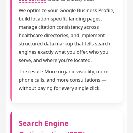
We optimize your Google Business Profile,
build location-specific landing pages,
manage citation consistency across
healthcare directories, and implement
structured data markup that tells search
engines exactly what you offer, who you
serve, and where you're located.
The result? More organic visibility, more
phone calls, and more consultations —
without paying for every single click.
Search Engine