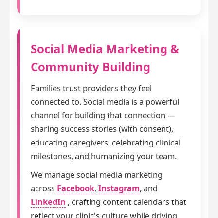
Social Media Marketing &
Community Building
Families trust providers they feel
connected to. Social media is a powerful
channel for building that connection —
sharing success stories (with consent),
educating caregivers, celebrating clinical
milestones, and humanizing your team.
We manage social media marketing
across
Facebook
,
Instagram
, and
LinkedIn
, crafting content calendars that
reflect your clinic's culture while driving