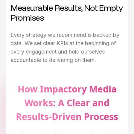
Measurable Results, Not Empty
Promises
Every strategy we recommend is backed by
data. We set clear KPIs at the beginning of
every engagement and hold ourselves
accountable to delivering on them.
How Impactory Media
Works: A Clear and
Results-Driven Process