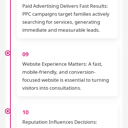
Paid Advertising Delivers Fast Results:
PPC campaigns target families actively
searching for services, generating
immediate and measurable leads.
09
Website Experience Matters: A fast,
mobile-friendly, and conversion-
focused website is essential to turning
visitors into consultations.
10
Reputation Influences Decisions: