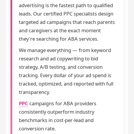
advertising is the fastest path to qualified
leads. Our certified PPC specialists design
targeted ad campaigns that reach parents
and caregivers at the exact moment
they're searching for ABA services.
We manage everything — from keyword
research and ad copywriting to bid
strategy, A/B testing, and conversion
tracking. Every dollar of your ad spend is
tracked, optimized, and reported with full
transparency.
PPC
campaigns for ABA providers
consistently outperform industry
benchmarks in cost-per-lead and
conversion rate.