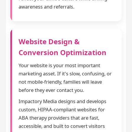
awareness and referrals.
Website Design &
Conversion Optimization
Your website is your most important
marketing asset. If it's slow, confusing, or
not mobile-friendly, families will leave
before they ever contact you.
Impactory Media designs and develops
custom, HIPAA-compliant websites for
ABA therapy providers that are fast,
accessible, and built to convert visitors