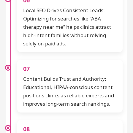
06
Local SEO Drives Consistent Leads:
Optimizing for searches like “ABA
therapy near me” helps clinics attract
high-intent families without relying
solely on paid ads.
07
Content Builds Trust and Authority:
Educational, HIPAA-conscious content
positions clinics as reliable experts and
improves long-term search rankings.
08