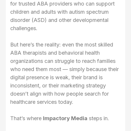
for trusted ABA providers who can support
children and adults with autism spectrum
disorder (ASD) and other developmental
challenges.
But here’s the reality: even the most skilled
ABA therapists and behavioral health
organizations can struggle to reach families
who need them most — simply because their
digital presence is weak, their brand is
inconsistent, or their marketing strategy
doesn’t align with how people search for
healthcare services today.
That’s where
Impactory Media
steps in.