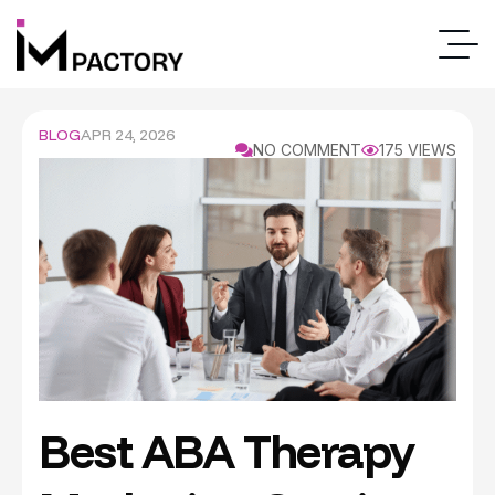
BLOG
APR 24, 2026
NO COMMENT
175 VIEWS
Best ABA Therapy