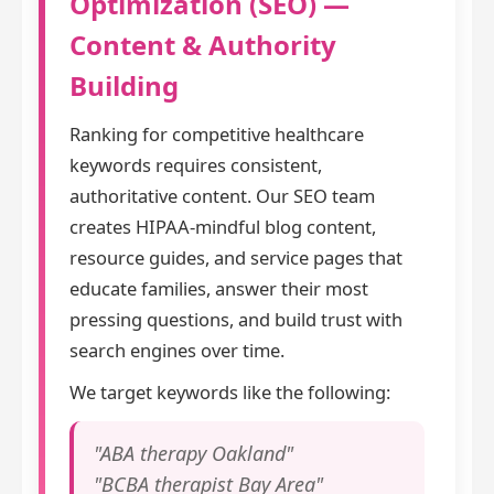
Optimization (SEO) —
Content & Authority
Building
Ranking for competitive healthcare
keywords requires consistent,
authoritative content. Our SEO team
creates HIPAA-mindful blog content,
resource guides, and service pages that
educate families, answer their most
pressing questions, and build trust with
search engines over time.
We target keywords like the following:
"ABA therapy Oakland"
"BCBA therapist Bay Area"