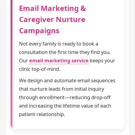
Email Marketing &
Caregiver Nurture
Campaigns
Not every family is ready to book a
consultation the first time they find you.
Our
email marketing service
keeps your
clinic top-of-mind.
We design and automate email sequences
that nurture leads from initial inquiry
through enrollment—reducing drop-off
and increasing the lifetime value of each
patient relationship.