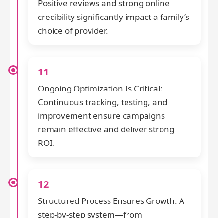
Positive reviews and strong online
credibility significantly impact a family’s
choice of provider.
11
Ongoing Optimization Is Critical:
Continuous tracking, testing, and
improvement ensure campaigns
remain effective and deliver strong
ROI.
12
Structured Process Ensures Growth: A
step-by-step system—from