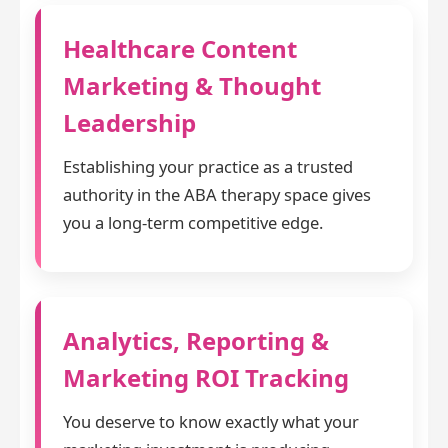
Healthcare Content
Marketing & Thought
Leadership
Establishing your practice as a trusted
authority in the ABA therapy space gives
you a long-term competitive edge.
Analytics, Reporting &
Marketing ROI Tracking
You deserve to know exactly what your