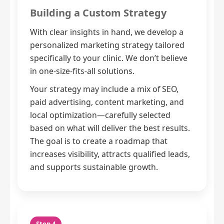
Building a Custom Strategy
With clear insights in hand, we develop a
personalized marketing strategy tailored
specifically to your clinic. We don’t believe
in one-size-fits-all solutions.
Your strategy may include a mix of SEO,
paid advertising, content marketing, and
local optimization—carefully selected
based on what will deliver the best results.
The goal is to create a roadmap that
increases visibility, attracts qualified leads,
and supports sustainable growth.