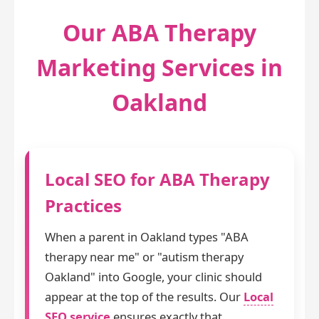
Our ABA Therapy
Marketing Services in
Oakland
Local SEO for ABA Therapy
Practices
When a parent in Oakland types "ABA
therapy near me" or "autism therapy
Oakland" into Google, your clinic should
appear at the top of the results. Our
Local
SEO service
ensures exactly that.