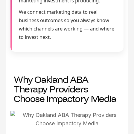
marketing investment is producing.
We connect marketing data to real
business outcomes so you always know
which channels are working — and where
to invest next.
Why Oakland ABA
Therapy Providers
Choose Impactory Media