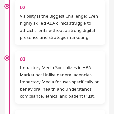
02
Visibility Is the Biggest Challenge: Even
highly skilled ABA clinics struggle to
attract clients without a strong digital
presence and strategic marketing.
03
Impactory Media Specializes in ABA
Marketing: Unlike general agencies,
Impactory Media focuses specifically on
behavioral health and understands
compliance, ethics, and patient trust.