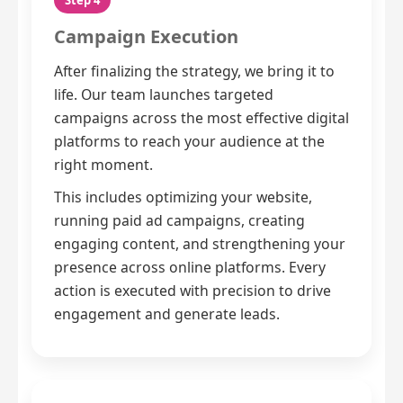
Step 4
Campaign Execution
After finalizing the strategy, we bring it to
life. Our team launches targeted
campaigns across the most effective digital
platforms to reach your audience at the
right moment.
This includes optimizing your website,
running paid ad campaigns, creating
engaging content, and strengthening your
presence across online platforms. Every
action is executed with precision to drive
engagement and generate leads.