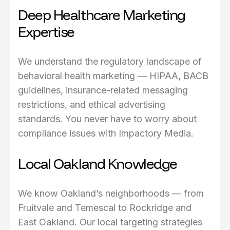
Deep Healthcare Marketing
Expertise
We understand the regulatory landscape of
behavioral health marketing — HIPAA, BACB
guidelines, insurance-related messaging
restrictions, and ethical advertising
standards. You never have to worry about
compliance issues with Impactory Media.
Local Oakland Knowledge
We know Oakland’s neighborhoods — from
Fruitvale and Temescal to Rockridge and
East Oakland. Our local targeting strategies