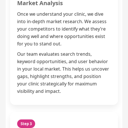
Market Analysis
Once we understand your clinic, we dive
into in-depth market research. We assess
your competitors to identify what they’re
doing well and where opportunities exist
for you to stand out.
Our team evaluates search trends,
keyword opportunities, and user behavior
in your local market. This helps us uncover
gaps, highlight strengths, and position
your clinic strategically for maximum
visibility and impact.
Step 3