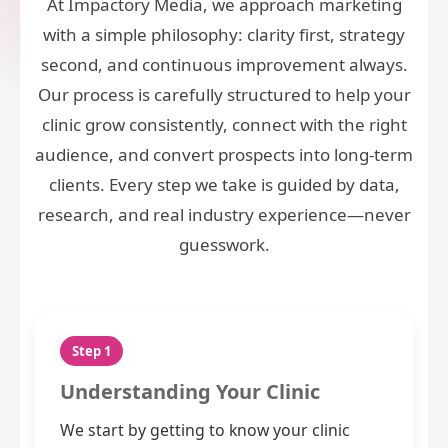
At Impactory Media, we approach marketing
with a simple philosophy: clarity first, strategy
second, and continuous improvement always.
Our process is carefully structured to help your
clinic grow consistently, connect with the right
audience, and convert prospects into long-term
clients. Every step we take is guided by data,
research, and real industry experience—never
guesswork.
Step 1
Understanding Your Clinic
We start by getting to know your clinic