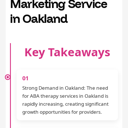
Marketing Service
in Oakland
Key Takeaways
01
Strong Demand in Oakland: The need
for ABA therapy services in Oakland is
rapidly increasing, creating significant
growth opportunities for providers.