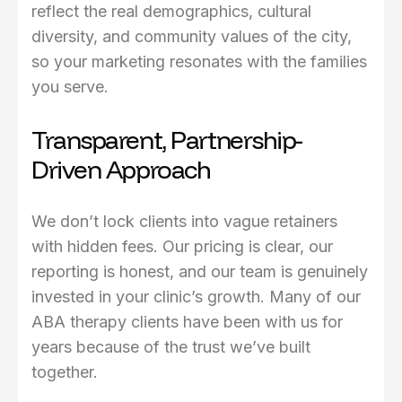
reflect the real demographics, cultural
diversity, and community values of the city,
so your marketing resonates with the families
you serve.
Transparent, Partnership-
Driven Approach
We don’t lock clients into vague retainers
with hidden fees. Our pricing is clear, our
reporting is honest, and our team is genuinely
invested in your clinic’s growth. Many of our
ABA therapy clients have been with us for
years because of the trust we’ve built
together.