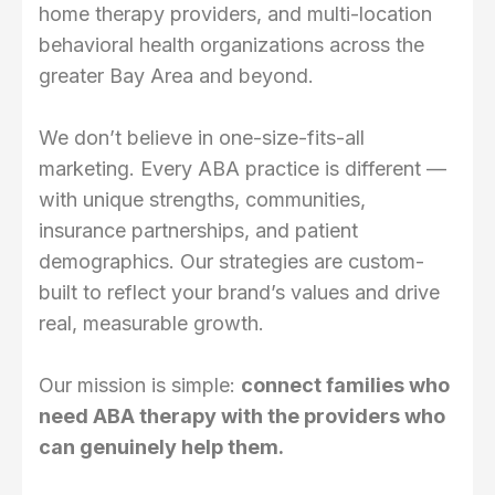
home therapy providers, and multi-location
behavioral health organizations across the
greater Bay Area and beyond.
We don’t believe in one-size-fits-all
marketing. Every ABA practice is different —
with unique strengths, communities,
insurance partnerships, and patient
demographics. Our strategies are custom-
built to reflect your brand’s values and drive
real, measurable growth.
Our mission is simple:
connect families who
need ABA therapy with the providers who
can genuinely help them.