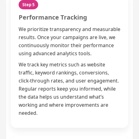
Step 5
Performance Tracking
We prioritize transparency and measurable
results. Once your campaigns are live, we
continuously monitor their performance
using advanced analytics tools.
We track key metrics such as website
traffic, keyword rankings, conversions,
click-through rates, and user engagement.
Regular reports keep you informed, while
the data helps us understand what’s
working and where improvements are
needed.