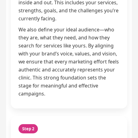
inside and out. This includes your services,
strengths, goals, and the challenges you’re
currently facing.
We also define your ideal audience—who
they are, what they need, and how they
search for services like yours. By aligning
with your brand’s voice, values, and vision,
we ensure that every marketing effort feels
authentic and accurately represents your
clinic. This strong foundation sets the
stage for meaningful and effective
campaigns.
Step 2