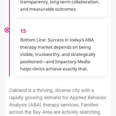
transparency, long-term collaboration,
and measurable outcomes.
15
Bottom Line: Success in today’s ABA
therapy market depends on being
visible, trustworthy, and strategically
positioned—and Impactory Media
helps clinics achieve exactly that.
Oakland is a thriving, diverse city with a
rapidly growing demand for Applied Behavior
Analysis (ABA) therapy services. Families
across the Bay Area are actively searching