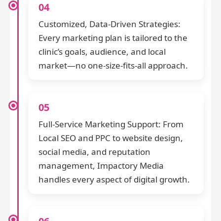
04
Customized, Data-Driven Strategies:
Every marketing plan is tailored to the
clinic’s goals, audience, and local
market—no one-size-fits-all approach.
05
Full-Service Marketing Support: From
Local SEO and PPC to website design,
social media, and reputation
management, Impactory Media
handles every aspect of digital growth.