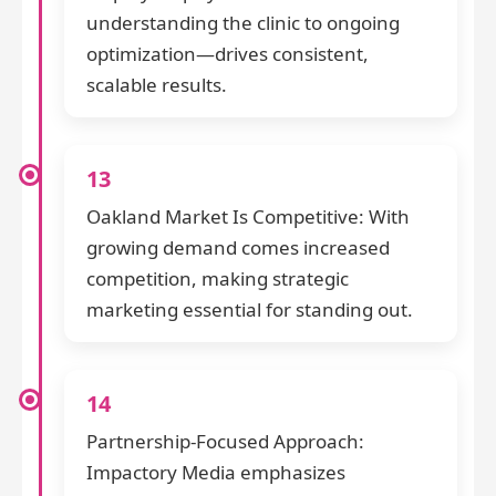
understanding the clinic to ongoing
optimization—drives consistent,
scalable results.
13
Oakland Market Is Competitive: With
growing demand comes increased
competition, making strategic
marketing essential for standing out.
14
Partnership-Focused Approach:
Impactory Media emphasizes