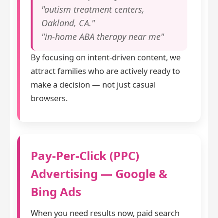
"autism treatment centers,
Oakland, CA."
"in-home ABA therapy near me"
By focusing on intent-driven content, we
attract families who are actively ready to
make a decision — not just casual
browsers.
Pay-Per-Click (PPC)
Advertising — Google &
Bing Ads
When you need results now, paid search