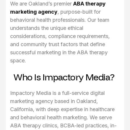
We are Oakland’s premier
ABA therapy
marketing agency
, purpose-built for
behavioral health professionals. Our team
understands the unique ethical
considerations, compliance requirements,
and community trust factors that define
successful marketing in the ABA therapy
space.
Who Is Impactory Media?
Impactory Media is a full-service digital
marketing agency based in Oakland,
California, with deep expertise in healthcare
and behavioral health marketing. We serve
ABA therapy clinics, BCBA-led practices, in-