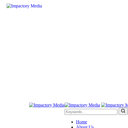
Home
About Us