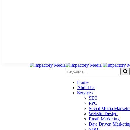
Home
About Us
Services
SEO
PPC
Social Media Marketi
Website Design
Email Marketing
Data Driven Marketin
SDO