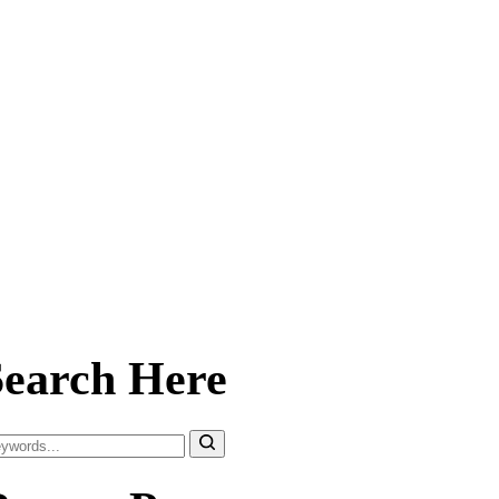
Search Here