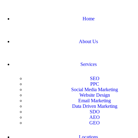
Home
About Us
Services
SEO
PPC
Social Media Marketing
Website Design
Email Marketing
Data Driven Marketing
SDO
AEO
GEO
Locations