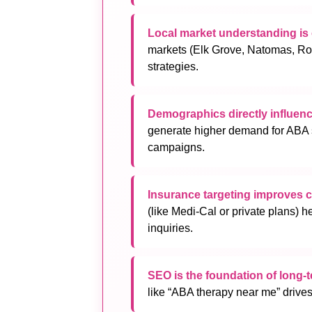
Local market understanding is c
markets (Elk Grove, Natomas, Rose
strategies.
Demographics directly influe
generate higher demand for ABA s
campaigns.
Insurance targeting improves 
(like Medi-Cal or private plans) h
inquiries.
SEO is the foundation of long-
like “ABA therapy near me” drives