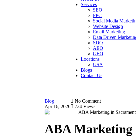
Services
SEO
PPC
Social Media Marketi
Website Design
Email Marketing
Data Driven Marketin
SDO
AEO
GEO
Locations
USA
Blogs
Contact Us
Blog
No Comment
Apr 16, 2026
724 Views
ABA Marketing 