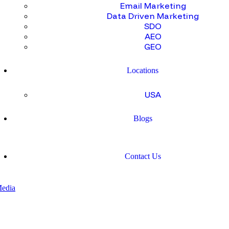
Email Marketing
Data Driven Marketing
SDO
AEO
GEO
Locations
USA
Blogs
Contact Us