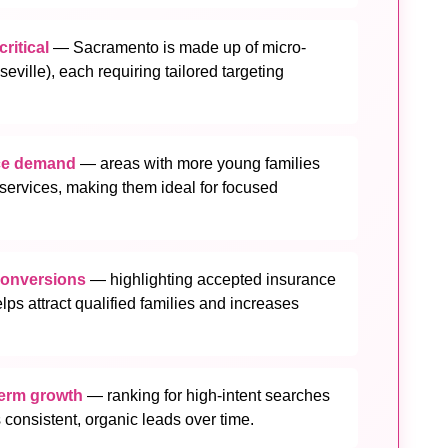
ritical
— Sacramento is made up of micro-
ville), each requiring tailored targeting
nce demand
— areas with more young families
ervices, making them ideal for focused
conversions
— highlighting accepted insurance
elps attract qualified families and increases
term growth
— ranking for high-intent searches
 consistent, organic leads over time.