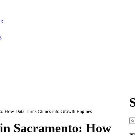
ng
g
in Sacramento: How