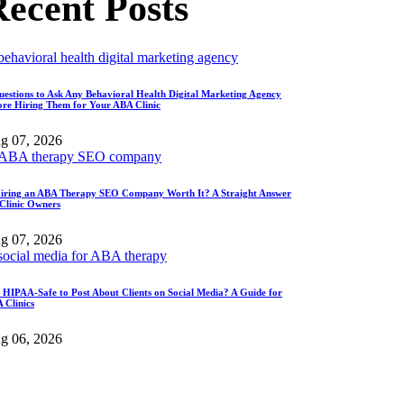
ecent Posts
uestions to Ask Any Behavioral Health Digital Marketing Agency
ore Hiring Them for Your ABA Clinic
g 07, 2026
Hiring an ABA Therapy SEO Company Worth It? A Straight Answer
 Clinic Owners
g 07, 2026
It HIPAA-Safe to Post About Clients on Social Media? A Guide for
 Clinics
g 06, 2026