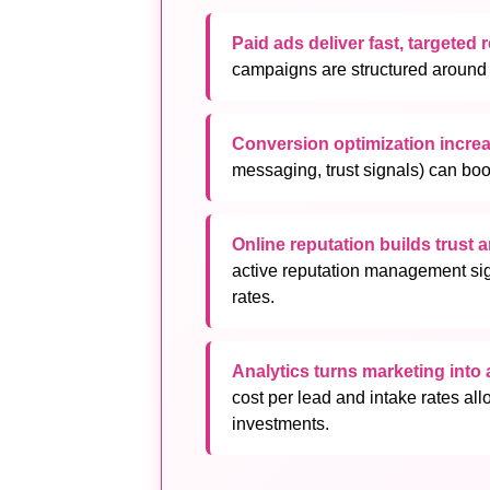
Paid ads deliver fast, targeted 
campaigns are structured around u
Conversion optimization incre
messaging, trust signals) can boo
Online reputation builds trust 
active reputation management sig
rates.
Analytics turns marketing into
cost per lead and intake rates all
investments.