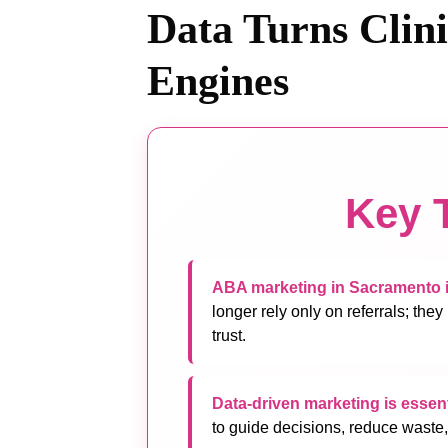
Data Turns Clin
Engines
Key 
ABA marketing in Sacramento i
longer rely only on referrals; they
trust.
Data-driven marketing is essent
to guide decisions, reduce waste,