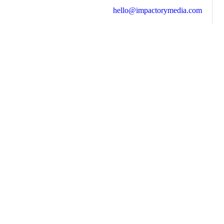
hello@impactorymedia.com