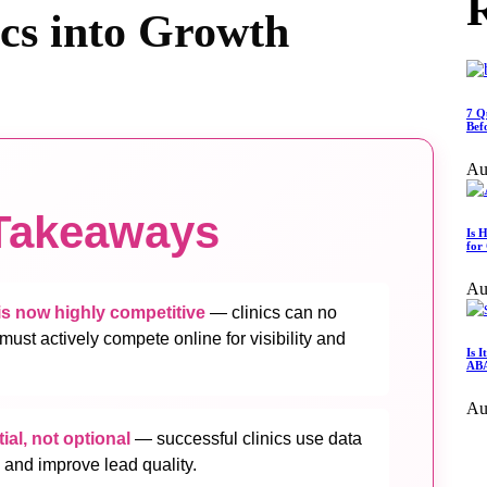
R
ics into Growth
7 Q
Bef
Au
Takeaways
Is 
for
Au
s now highly competitive
— clinics can no
 must actively compete online for visibility and
Is 
ABA
Au
ial, not optional
— successful clinics use data
 and improve lead quality.