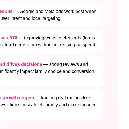
results
— Google and Meta ads work best when
ser intent and local targeting.
ases ROI
— improving website elements (forms,
st lead generation without increasing ad spend.
and drives decisions
— strong reviews and
nificantly impact family choice and conversion
 a growth engine
— tracking real metrics like
ows clinics to scale efficiently and make smarter