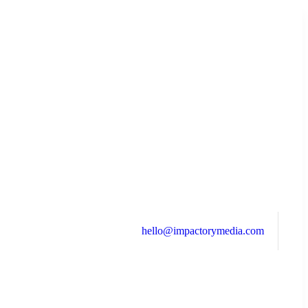
hello@impactorymedia.com