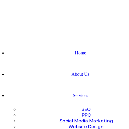
Home
About Us
Services
SEO
PPC
Social Media Marketing
Website Design