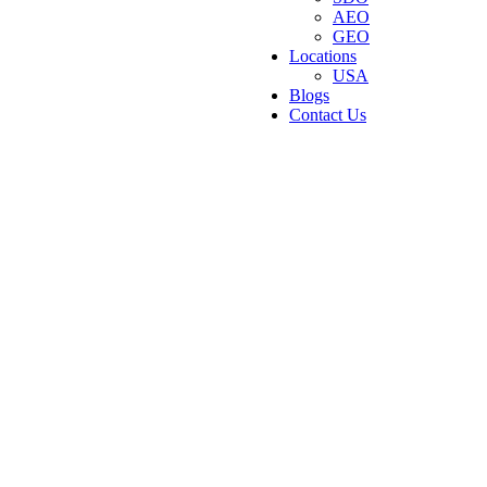
AEO
GEO
Locations
USA
Blogs
Contact Us