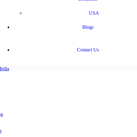
USA
Blogs
Contact Us
ng
g